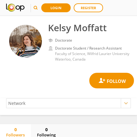
LOGIN
REGISTER
Kelsy Moffatt
Doctorate
Doctorate Student / Research Assistant
Faculty of Science, Wilfrid Laurier University
Waterloo, Canada
0
0
Followers
Following