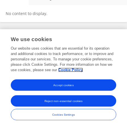
Kelsy Moffatt
No content to display.
Frontiers In and Loop are registered trade marks of Frontiers Media SA.
We use cookies
© Copyright 2007-2026 Frontiers Media SA. All rights reserved -
Terms
and Conditions
Our website uses cookies that are essential for its operation
and additional cookies to track performance, or to improve and
personalize our services. To manage your cookie preferences,
please click Cookie Settings. For more information on how we
use cookies, please see our
Cookie Policy
Accept cookies
Reject non-essential cookies
Cookies Settings