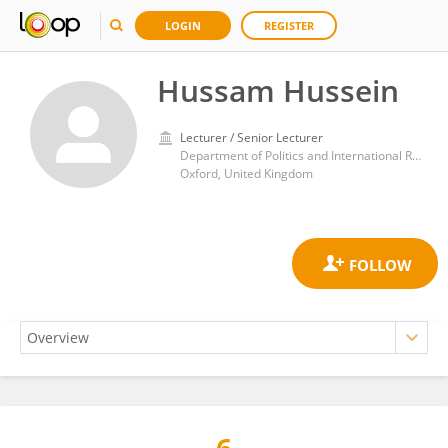
LOGIN
REGISTER
Hussam Hussein
Lecturer / Senior Lecturer
Department of Politics and International Relations, Social Sciences Division, University of Oxford
Oxford, United Kingdom