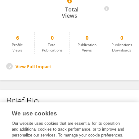
6
Hussam Hussein
Total
Views
6
0
0
0
Profile
Total
Publication
Publications
Views
Publications
Views
Downloads
View Full Impact
Brief Bio
We use cookies
No content to display.
Our website uses cookies that are essential for its operation
and additional cookies to track performance, or to improve and
personalize our services. To manage your cookie preferences,