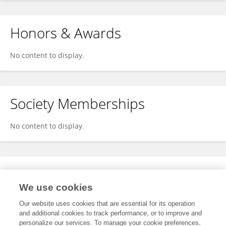
Honors & Awards
No content to display.
Society Memberships
No content to display.
Expertise
We use cookies
No content to display.
Our website uses cookies that are essential for its operation
and additional cookies to track performance, or to improve and
personalize our services. To manage your cookie preferences,