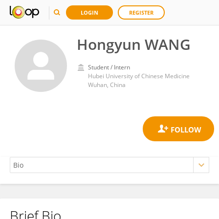
LOGIN
REGISTER
Hongyun WANG
Student / Intern
Hubei University of Chinese Medicine
Wuhan, China
Brief Bio