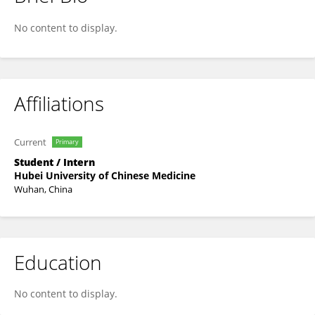
Hongyun WANG
No content to display.
Affiliations
Current
Primary
Student / Intern
Hubei University of Chinese Medicine
Wuhan, China
Education
No content to display.