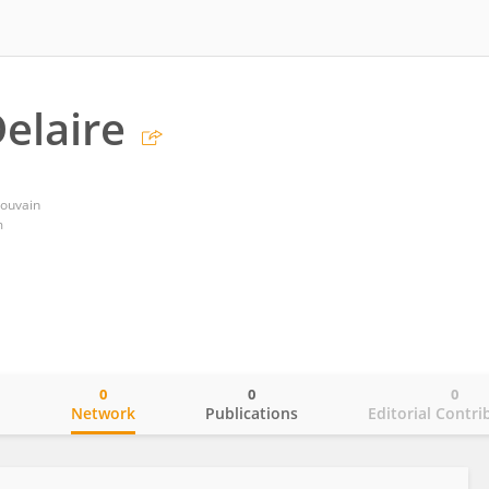
elaire
Louvain
m
0
0
0
o
Network
Publications
Editorial Contri