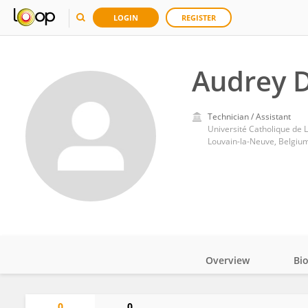
LOGIN
REGISTER
Audrey D
Technician / Assistant
Université Catholique de 
Louvain-la-Neuve, Belgiu
Overview
Bi
Impact
0
0