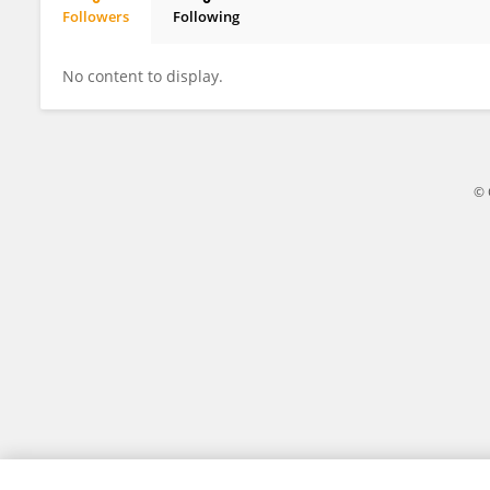
Followers
Following
Audrey Delaire
No content to display.
© 