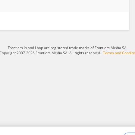
Frontiers In and Loop are registered trade marks of Frontiers Media SA.
Copyright 2007-2026 Frontiers Media SA. All rights reserved -
Terms and Conditi