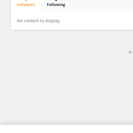
Followers
Following
Purva Shirke
No content to display.
© 