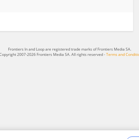
Frontiers In and Loop are registered trade marks of Frontiers Media SA.
Copyright 2007-2026 Frontiers Media SA. All rights reserved -
Terms and Conditi