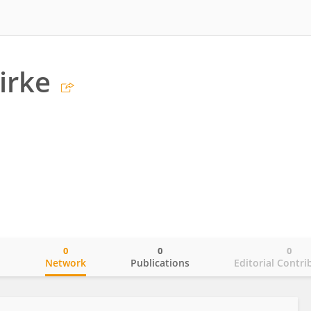
irke
0
0
0
o
Network
Publications
Editorial Contri