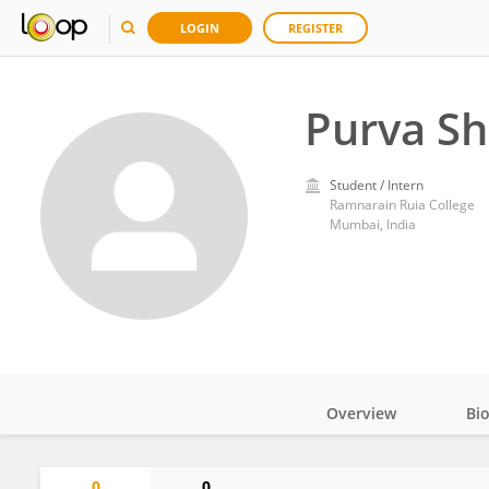
LOGIN
REGISTER
Purva Sh
Student / Intern
Ramnarain Ruia College
Mumbai, India
Overview
Bi
Impact
0
0