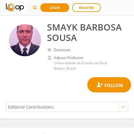
LOGIN
REGISTER
SMAYK BARBOSA
SOUSA
Doctorate
Adjunct Professor
Universidade do Estado do Pará
Belem, Brazil