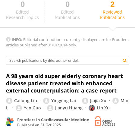
0
0
2
SMAYK SOUSA
Edited
Edited
Reviewed
Research Topics
Publications
Publications
INFO:
Editorial contributions currently displayed are for Frontiers
articles published after 01/01/2014 only.
A 98 years old super elderly coronary heart
disease patient treated with enhanced
external counterpulsation: a case report
Cailong Lin
Yingying Lai
Jiajia Xu
Min
Li
Yan Guo
Jianyu Huang
Lin Xu
Frontiers in Cardiovascular Medicine
Published on
31 Oct 2025