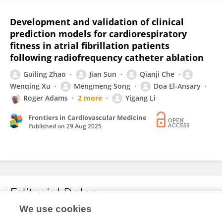
Development and validation of clinical
prediction models for cardiorespiratory
fitness in atrial fibrillation patients
following radiofrequency catheter ablation
Guiling Zhao
Jian Sun
Qianji Che
Wenqing Xu
Mengmeng Song
Doa El-Ansary
Roger Adams
2 more
Yigang Li
Frontiers in Cardiovascular Medicine
Published on
29 Aug 2025
Editorial Roles
We use cookies