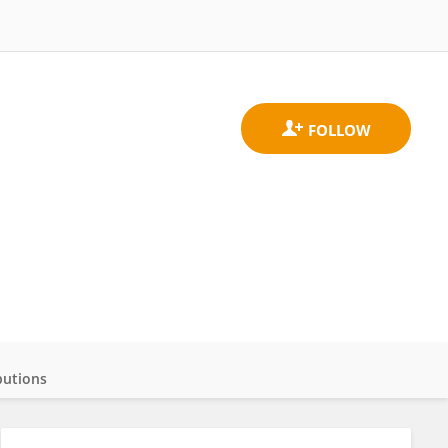
butions