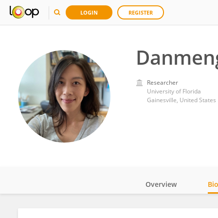
LOGIN
REGISTER
Danmeng
Researcher
University of Florida
Gainesville, United States
Overview
Bi
Impact