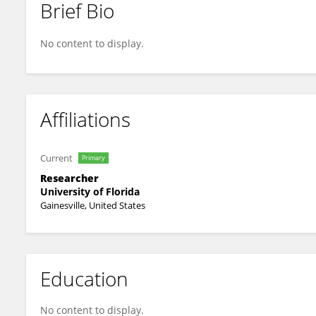
Brief Bio
Danmeng Li
No content to display.
Affiliations
Current
Primary
Researcher
University of Florida
Gainesville, United States
Education
No content to display.