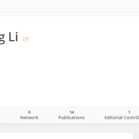
 Li
0
14
1
o
Network
Publications
Editorial Contri