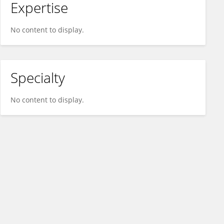
Expertise
No content to display.
Specialty
No content to display.