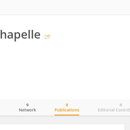
chapelle
0
0
0
o
Network
Publications
Editorial Contri