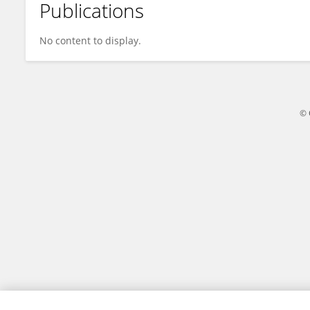
Publications
Erick Lachapelle
No content to display.
© 