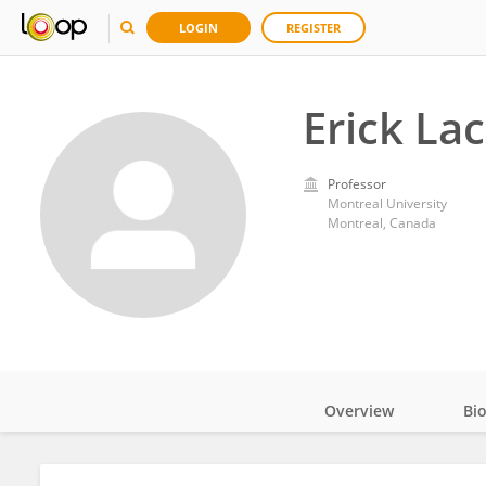
LOGIN
REGISTER
Erick La
Professor
Montreal University
Montreal, Canada
Overview
Bi
Impact