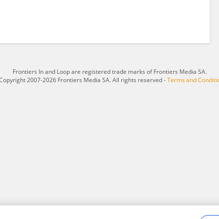
Frontiers In and Loop are registered trade marks of Frontiers Media SA.
Copyright 2007-2026 Frontiers Media SA. All rights reserved -
Terms and Conditi