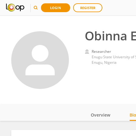
LOGIN
REGISTER
Obinna 
Researcher
Enugu State University of
Enugu, Nigeria
Overview
Bi
Impact