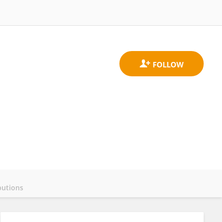
butions