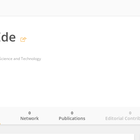
Ede
 Science and Technology
0
0
0
o
Network
Publications
Editorial Contri