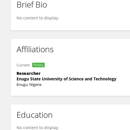
Brief Bio
Obinna Ede
No content to display.
Affiliations
Current
Primary
Researcher
Enugu State University of Science and Technology
Enugu, Nigeria
Education
No content to display.