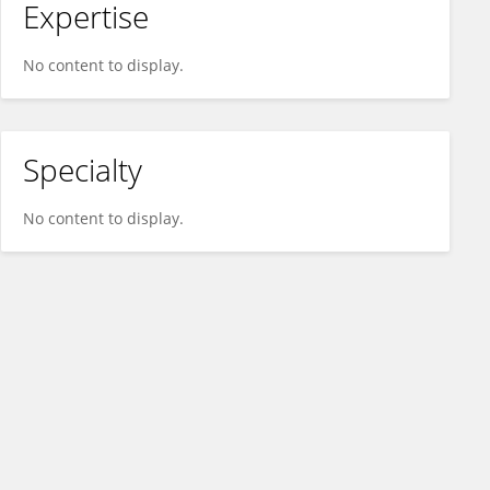
Expertise
No content to display.
Specialty
No content to display.