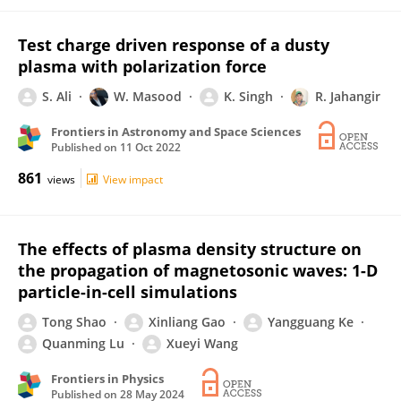
Test charge driven response of a dusty
plasma with polarization force
S. Ali
W. Masood
K. Singh
R. Jahangir
Frontiers in Astronomy and Space Sciences
Published on
11 Oct 2022
861
views
View impact
The effects of plasma density structure on
the propagation of magnetosonic waves: 1-D
particle-in-cell simulations
Tong Shao
Xinliang Gao
Yangguang Ke
Quanming Lu
Xueyi Wang
Frontiers in Physics
Published on
28 May 2024