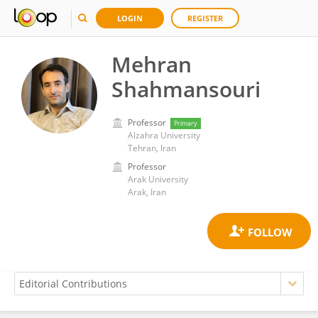
LOGIN
REGISTER
Mehran
Shahmansouri
Professor
Primary
Alzahra University
Tehran, Iran
Professor
Arak University
Arak, Iran