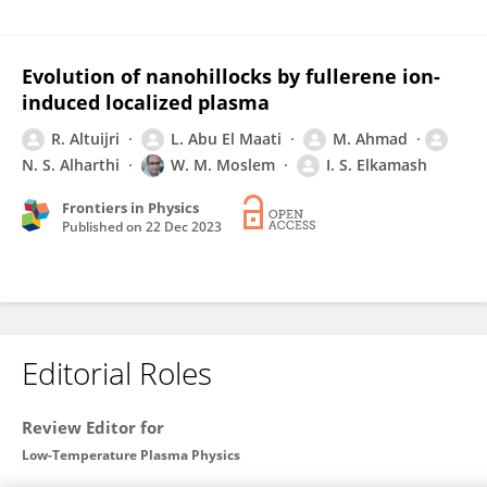
Evolution of nanohillocks by fullerene ion-
induced localized plasma
R. Altuijri
L. Abu El Maati
M. Ahmad
N. S. Alharthi
W. M. Moslem
I. S. Elkamash
Frontiers in Physics
Published on
22 Dec 2023
Editorial Roles
Review Editor for
Low-Temperature Plasma Physics