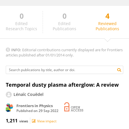
0
0
4
Mehran Shahmansouri
Edited
Edited
Reviewed
Research Topics
Publications
Publications
INFO:
Editorial contributions currently displayed are for Frontiers
articles published after 01/01/2014 only.
Temporal dusty plasma afterglow: A review
Lénaïc Couëdel
Frontiers in Physics
Published on
29 Sep 2022
1,211
views
View impact