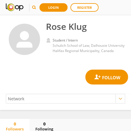
LOGIN
REGISTER
Rose Klug
Student / Intern
Schulich School of Law, Dalhousie University
Halifax Regional Municipality, Canada
0
0
Followers
Following