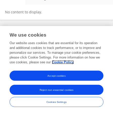
Rose Klug
No content to display.
Frontiers In and Loop are registered trade marks of Frontiers Media SA.
We use cookies
© Copyright 2007-2026 Frontiers Media SA. All rights reserved -
Terms
and Conditions
Our website uses cookies that are essential for its operation
and additional cookies to track performance, or to improve and
personalize our services. To manage your cookie preferences,
please click Cookie Settings. For more information on how we
use cookies, please see our
Cookie Policy
Accept cookies
Reject non-essential cookies
Cookies Settings