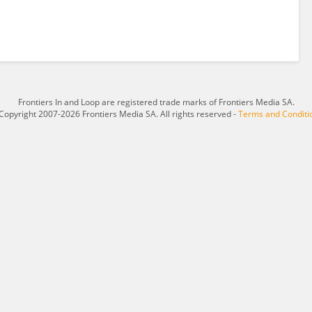
Frontiers In and Loop are registered trade marks of Frontiers Media SA.
Copyright 2007-2026 Frontiers Media SA. All rights reserved -
Terms and Conditi