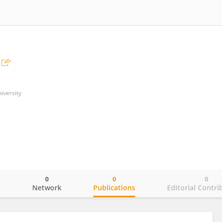
iversity
0
0
0
o
Network
Publications
Editorial Contri