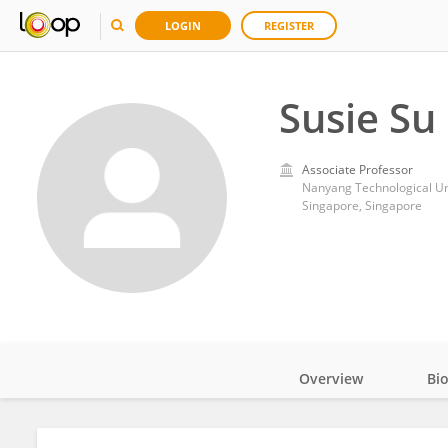
LOGIN
REGISTER
Susie Su
Associate Professor
Nanyang Technological Un
Singapore, Singapore
Overview
Bi
Impact