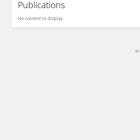
Publications
Susie Su
No content to display.
© 