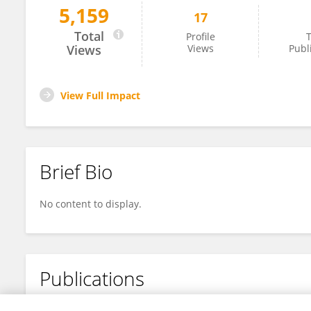
5,159
17
DAIANA GIANNINI
Total
Profile
T
Views
Views
Publ
View Full Impact
Brief Bio
No content to display.
Publications
No content to display.