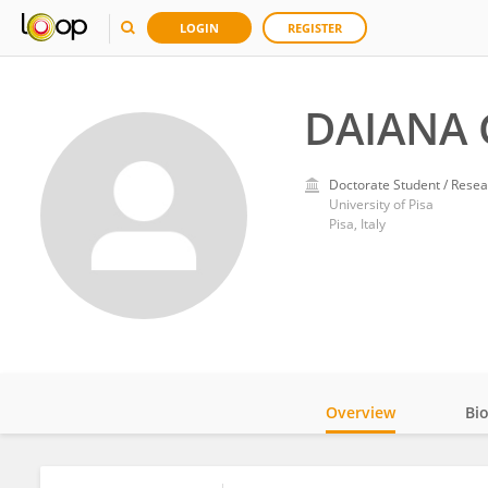
LOGIN
REGISTER
DAIANA 
Doctorate Student / Resea
University of Pisa
Pisa, Italy
Overview
Bi
Impact