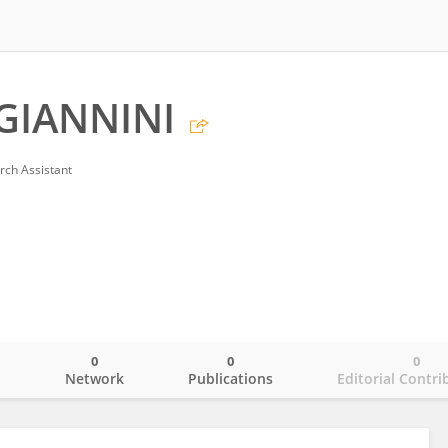
GIANNINI
rch Assistant
0
0
0
o
Network
Publications
Editorial Contri