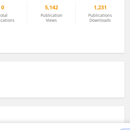
0
5,142
1,231
otal
Publication
Publications
ications
Views
Downloads