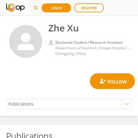
LOGIN
REGISTER
Zhe Xu
Doctorate Student / Research Assistant
Department of Nutrition, Xinqiao Hospital, Army Medical University (Third Military Medical University)
Chongqing, China
Publications