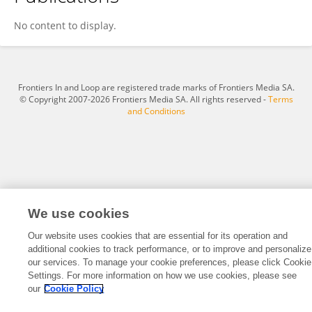
Zhe Xu
No content to display.
Frontiers In and Loop are registered trade marks of Frontiers Media SA.
© Copyright 2007-2026 Frontiers Media SA. All rights reserved -
Terms
and Conditions
We use cookies
Our website uses cookies that are essential for its operation and
additional cookies to track performance, or to improve and personalize
our services. To manage your cookie preferences, please click Cookie
Settings. For more information on how we use cookies, please see
our
Cookie Policy