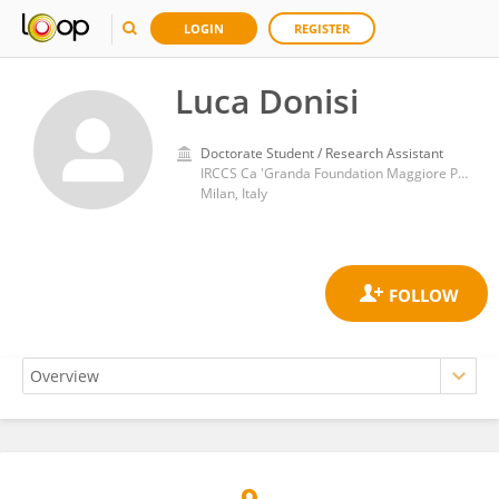
LOGIN
REGISTER
Luca Donisi
Doctorate Student / Research Assistant
IRCCS Ca 'Granda Foundation Maggiore Policlinico Hospital
Milan, Italy