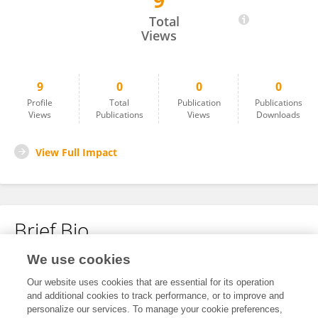
9
Luca Donisi
Total
Views
9
0
0
0
Profile
Total
Publication
Publications
Views
Publications
Views
Downloads
View Full Impact
Brief Bio
We use cookies
No content to display.
Our website uses cookies that are essential for its operation
and additional cookies to track performance, or to improve and
personalize our services. To manage your cookie preferences,