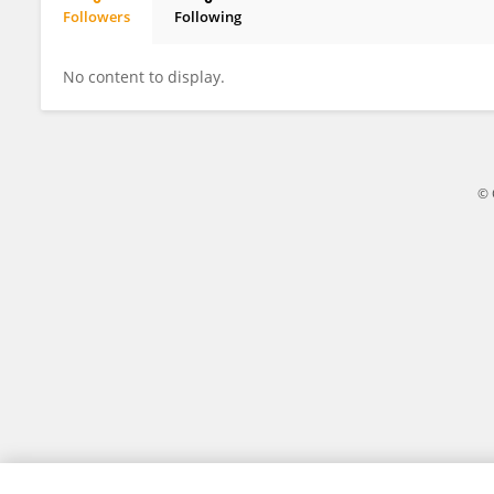
Followers
Following
Jame Gord
No content to display.
© 