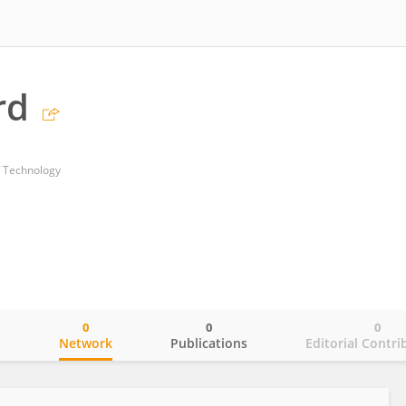
rd
f Technology
0
0
0
o
Network
Publications
Editorial Contri