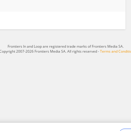
Frontiers In and Loop are registered trade marks of Frontiers Media SA.
Copyright 2007-2026 Frontiers Media SA. All rights reserved -
Terms and Conditi