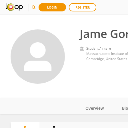
LOGIN
REGISTER
Jame Go
Student / Intern
Massachusetts Institute o
Cambridge, United States
Overview
Bi
Impact
0
0