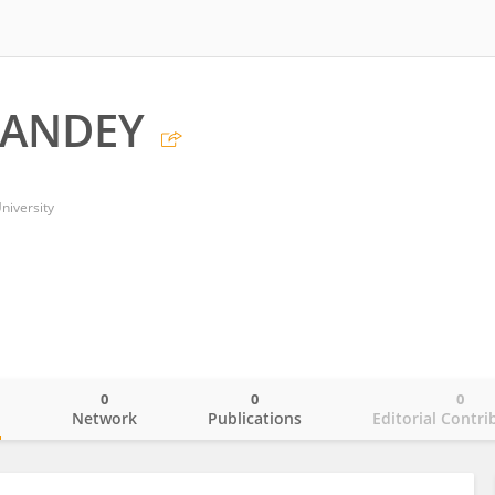
PANDEY
niversity
0
0
0
o
Network
Publications
Editorial Contri