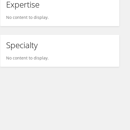
Expertise
No content to display.
Specialty
No content to display.