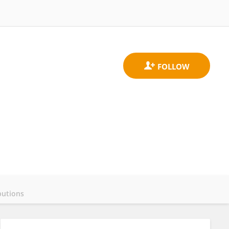
butions