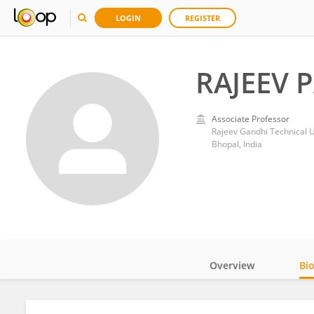
LOGIN
REGISTER
RAJEEV 
Associate Professor
Rajeev Gandhi Technical U
Bhopal, India
Overview
Bi
Impact