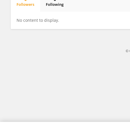
Followers
Following
Elise Koch
No content to display.
© 