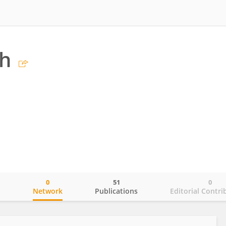
ch
0
51
0
o
Network
Publications
Editorial Contri