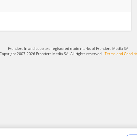
Frontiers In and Loop are registered trade marks of Frontiers Media SA.
Copyright 2007-2026 Frontiers Media SA. All rights reserved -
Terms and Conditi