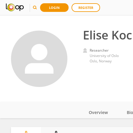
LOGIN
REGISTER
Elise Ko
Researcher
University of Oslo
Oslo, Norway
Overview
Bi
Impact
0
0