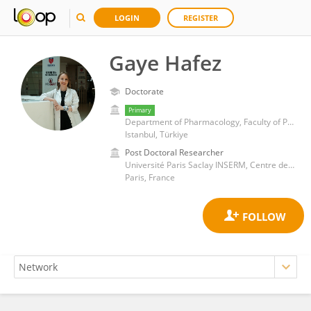
LOGIN
REGISTER
Gaye Hafez
Doctorate
Primary
Department of Pharmacology, Faculty of Pharmacy, Altinbas University
Istanbul, Türkiye
Post Doctoral Researcher
Université Paris Saclay INSERM, Centre de Recherche en Epidémiologie et Santé des Populations-CESP
Paris, France