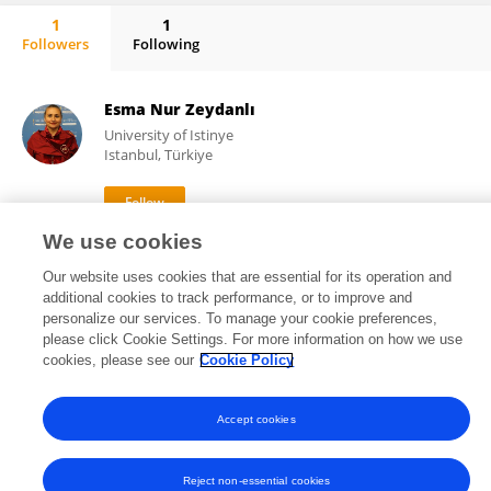
1
1
Followers
Following
Gaye Hafez
Esma Nur Zeydanlı
University of Istinye
Istanbul, Türkiye
We use cookies
146
21
views
publications
Our website uses cookies that are essential for its operation and
additional cookies to track performance, or to improve and
personalize our services. To manage your cookie preferences,
please click Cookie Settings. For more information on how we use
Frontiers In and Loop are registered trade marks of Frontiers Media SA.
cookies, please see our
Cookie Policy
© Copyright 2007-2026 Frontiers Media SA. All rights reserved -
Terms
and Conditions
Accept cookies
Reject non-essential cookies