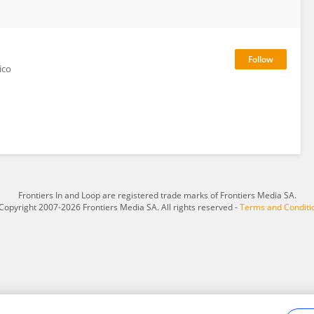
ico
Frontiers In and Loop are registered trade marks of Frontiers Media SA.
Copyright 2007-2026 Frontiers Media SA. All rights reserved -
Terms and Conditi