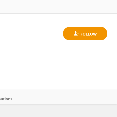
butions