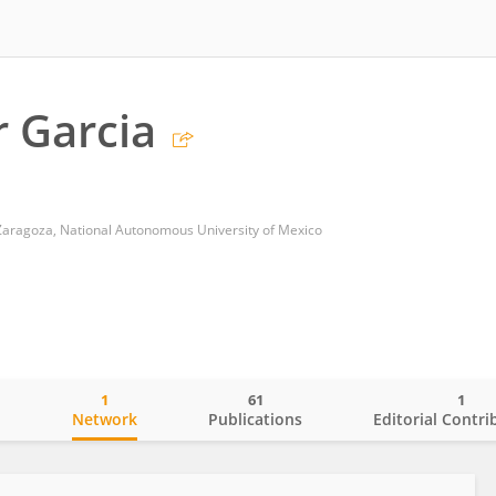
 Garcia
 Zaragoza, National Autonomous University of Mexico
1
61
1
o
Network
Publications
Editorial Contri