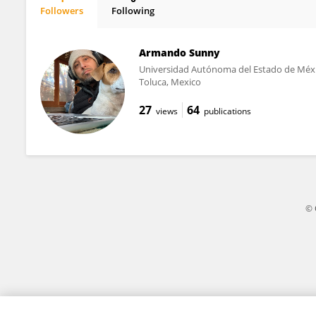
Followers
Following
Uri Garcia
Armando Sunny
Universidad Autónoma del Estado de Méx
Toluca, Mexico
27
64
views
publications
© 