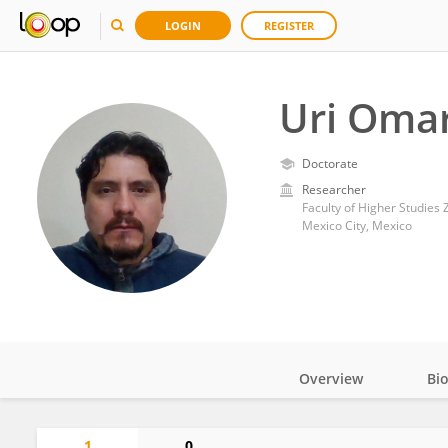
LOGIN
REGISTER
Uri Omar
Doctorate
Researcher
Faculty of Higher Studies
Mexico City, Mexico
Overview
Bi
Impact
1
0