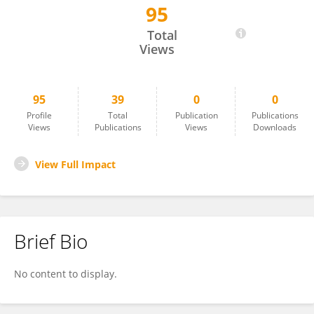
95
Ali Margot Huerta Flores
Total
Views
95
39
0
0
Profile
Total
Publication
Publications
Views
Publications
Views
Downloads
View Full Impact
Brief Bio
No content to display.