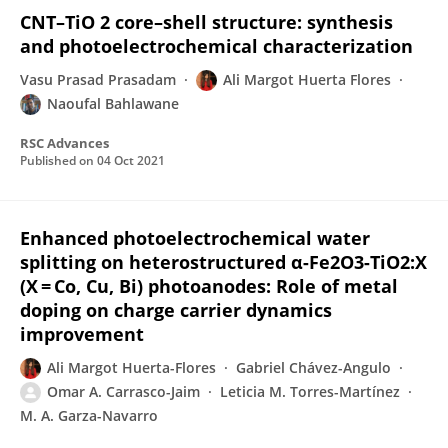
CNT–TiO 2 core–shell structure: synthesis
and photoelectrochemical characterization
Vasu Prasad Prasadam
Ali Margot Huerta Flores
Naoufal Bahlawane
RSC Advances
Published on
04 Oct 2021
Enhanced photoelectrochemical water
splitting on heterostructured α-Fe2O3-TiO2:X
(X = Co, Cu, Bi) photoanodes: Role of metal
doping on charge carrier dynamics
improvement
Ali Margot Huerta-Flores
Gabriel Chávez-Angulo
Omar A. Carrasco-Jaim
Leticia M. Torres-Martínez
M. A. Garza-Navarro