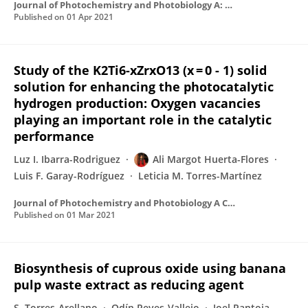
Journal of Photochemistry and Photobiology A: Chemistry
Published on
01 Apr 2021
Study of the K2Ti6-xZrxO13 (x = 0 - 1) solid
solution for enhancing the photocatalytic
hydrogen production: Oxygen vacancies
playing an important role in the catalytic
performance
Luz I. Ibarra-Rodriguez
Ali Margot Huerta-Flores
Luis F. Garay-Rodríguez
Leticia M. Torres-Martínez
Journal of Photochemistry and Photobiology A Chemistry
Published on
01 Mar 2021
Biosynthesis of cuprous oxide using banana
pulp waste extract as reducing agent
S. Torres-Arellano
Odín Reyes-Vallejo
Joel Pantoja