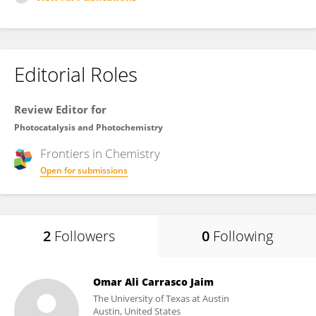
Editorial Roles
Review Editor for
Photocatalysis and Photochemistry
Frontiers in
Chemistry
Open for submissions
2
Followers
0
Following
Omar Ali Carrasco Jaim
The University of Texas at Austin
Austin, United States