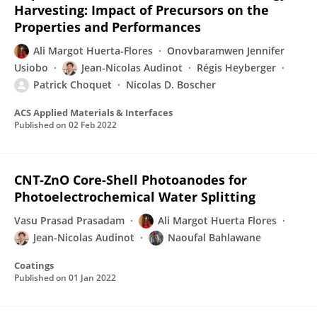
Harvesting: Impact of Precursors on the
Properties and Performances
Ali Margot Huerta-Flores
Onovbaramwen Jennifer
Usiobo
Jean-Nicolas Audinot
Régis Heyberger
Patrick Choquet
Nicolas D. Boscher
ACS Applied Materials & Interfaces
Published on
02 Feb 2022
CNT-ZnO Core-Shell Photoanodes for
Photoelectrochemical Water Splitting
Vasu Prasad Prasadam
Ali Margot Huerta Flores
Jean-Nicolas Audinot
Naoufal Bahlawane
Coatings
Published on
01 Jan 2022