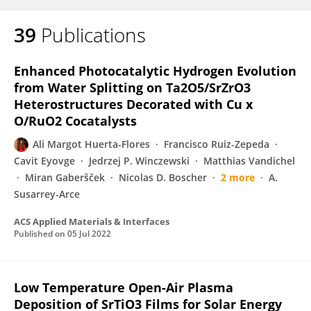
39
Publications
Enhanced Photocatalytic Hydrogen Evolution
from Water Splitting on Ta2O5/SrZrO3
Heterostructures Decorated with Cu x
O/RuO2 Cocatalysts
Ali Margot Huerta-Flores
Francisco Ruiz-Zepeda
Cavit Eyovge
Jedrzej P. Winczewski
Matthias Vandichel
Miran Gaberšček
Nicolas D. Boscher
2 more
A.
Susarrey-Arce
ACS Applied Materials & Interfaces
Published on
05 Jul 2022
Low Temperature Open-Air Plasma
Deposition of SrTiO3 Films for Solar Energy