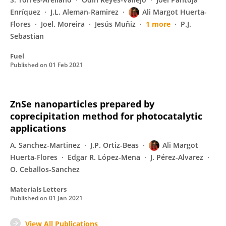
Enríquez
J.L. Aleman-Ramirez
Ali Margot Huerta-
Flores
Joel. Moreira
Jesús Muñiz
1 more
P.J.
Sebastian
Fuel
Published on
01 Feb 2021
ZnSe nanoparticles prepared by
coprecipitation method for photocatalytic
applications
A. Sanchez-Martinez
J.P. Ortiz-Beas
Ali Margot
Huerta-Flores
Edgar R. López-Mena
J. Pérez-Alvarez
O. Ceballos-Sanchez
Materials Letters
Published on
01 Jan 2021
View All Publications