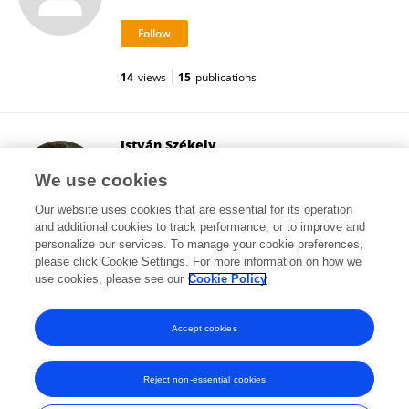
14
views
15
publications
István Székely
Babeș-Bolyai University
We use cookies
Cluj-Napoca, Romania
Our website uses cookies that are essential for its operation
and additional cookies to track performance, or to improve and
personalize our services. To manage your cookie preferences,
please click Cookie Settings. For more information on how we
1,528
views
19
publications
use cookies, please see our
Cookie Policy
View All Followers
Accept cookies
Reject non-essential cookies
Frontiers In and Loop are registered trade marks of Frontiers Media SA.