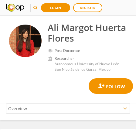
LOGIN
REGISTER
Ali Margot Huerta
Flores
Post-Doctorate
Researcher
Autonomous University of Nuevo León
San Nicolás de los Garza, Mexico