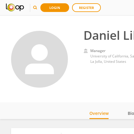
LOGIN
REGISTER
Daniel L
Manager
University of California, 
La Jolla, United States
Overview
Bi
Impact