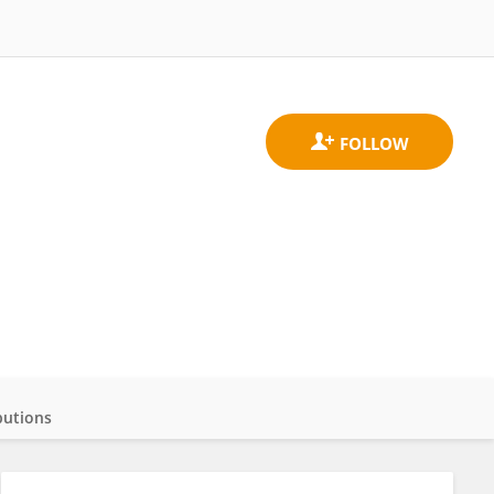
butions