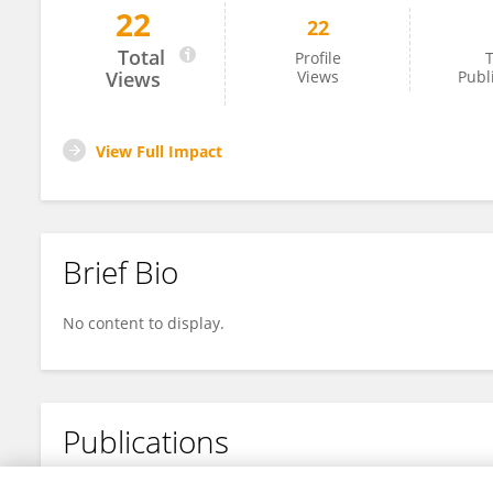
22
22
Daniel Libraty
Total
Profile
T
Views
Views
Publ
View Full Impact
Brief Bio
No content to display.
Publications
No content to display.