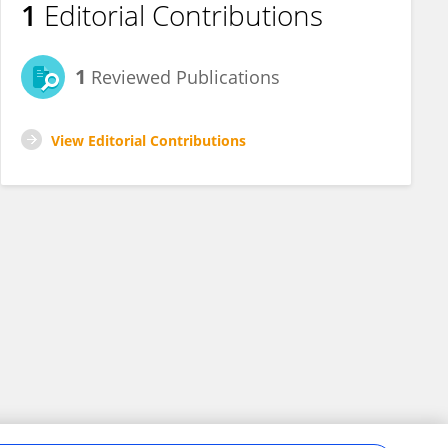
1
Editorial Contributions
1
Reviewed Publications
View Editorial Contributions