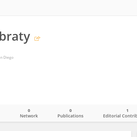
ibraty
San Diego
0
0
1
o
Network
Publications
Editorial Contri