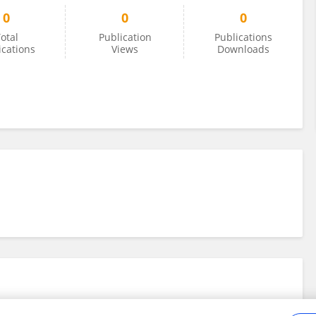
0
0
0
otal
Publication
Publications
ications
Views
Downloads