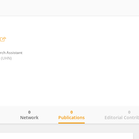
rch Assistant
k (UHN)
0
0
0
o
Network
Publications
Editorial Contri