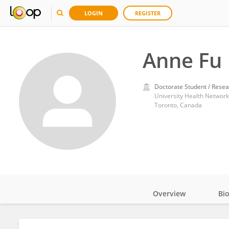
LOGIN
REGISTER
Anne Fu
Doctorate Student / Resea
University Health Networ
Toronto, Canada
Overview
Bi
Impact