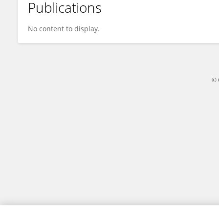
Publications
Anne Fu
No content to display.
© 