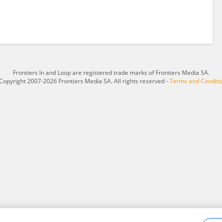
Frontiers In and Loop are registered trade marks of Frontiers Media SA.
Copyright 2007-2026 Frontiers Media SA. All rights reserved -
Terms and Conditi