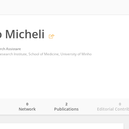
 Micheli
rch Assistant
esearch Institute, School of Medicine, University of Minho
0
2
0
o
Network
Publications
Editorial Contri