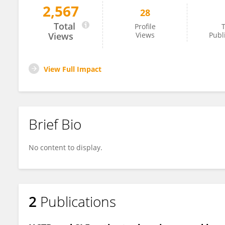
2,567
28
Consuelo Micheli
Total
Profile
T
Views
Views
Publ
View Full Impact
Brief Bio
No content to display.
2
Publications