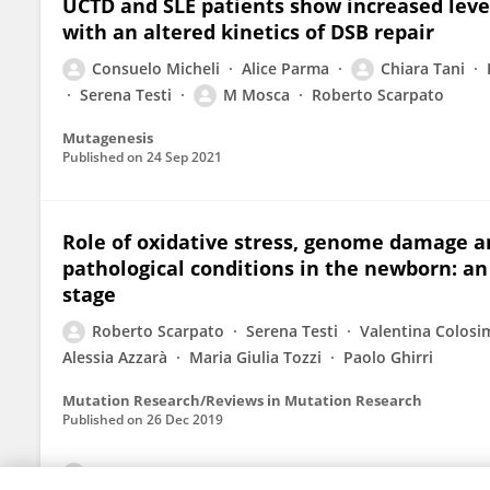
UCTD and SLE patients show increased lev
with an altered kinetics of DSB repair
Consuelo Micheli
Alice Parma
Chiara Tani
Serena Testi
M Mosca
Roberto Scarpato
Mutagenesis
Published on
24 Sep 2021
Role of oxidative stress, genome damage 
pathological conditions in the newborn: a
stage
Roberto Scarpato
Serena Testi
Valentina Colosi
Alessia Azzarà
Maria Giulia Tozzi
Paolo Ghirri
Mutation Research/Reviews in Mutation Research
Published on
26 Dec 2019
View All Publications