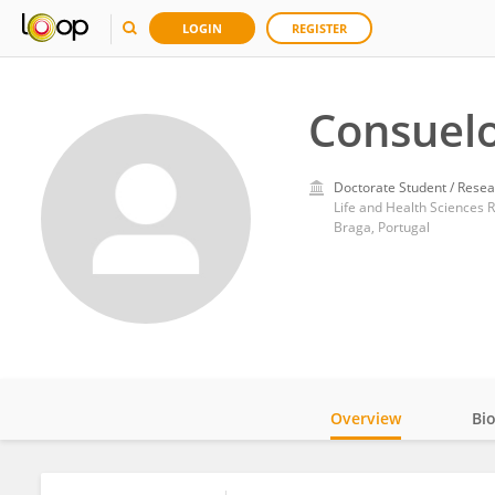
LOGIN
REGISTER
Consuelo
Doctorate Student / Resea
Life and Health Sciences R
Braga, Portugal
Overview
Bi
Impact