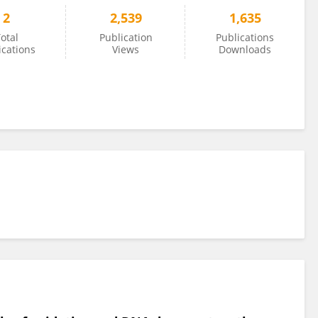
2
2,539
1,635
otal
Publication
Publications
ications
Views
Downloads