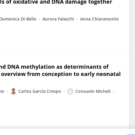
els of oxidative and DNA damage together
Domenica Di Bello
Aurora Falaschi
Anna Chiaramonte
and DNA methylation as determinants of
n overview from conception to early neonatal
mo
Carlos García Crespo
Consuelo Micheli