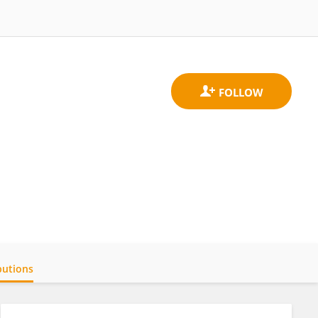
butions