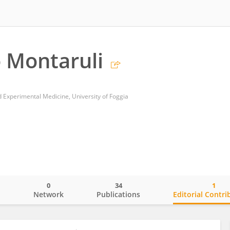
 Montaruli
d Experimental Medicine, University of Foggia
0
34
1
o
Network
Publications
Editorial Contri