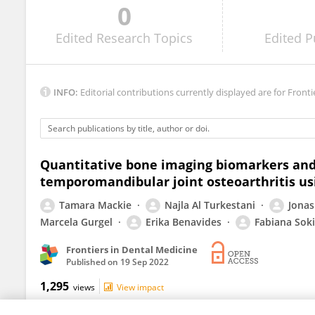
0
Graziano Montaruli
Edited
Research Topics
Edited
P
INFO:
Editorial contributions currently displayed are for Fronti
Quantitative bone imaging biomarkers and j
temporomandibular joint osteoarthritis usi
Tamara Mackie
Najla Al Turkestani
Jonas
Marcela Gurgel
Erika Benavides
Fabiana Soki
Frontiers in Dental Medicine
Published on
19 Sep 2022
1,295
views
View impact