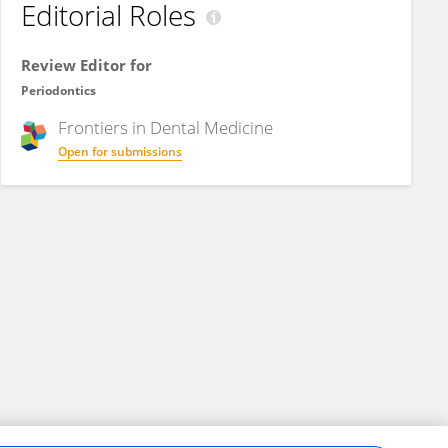
Editorial Roles
Review Editor for
Periodontics
Frontiers in
Dental Medicine
Open for submissions