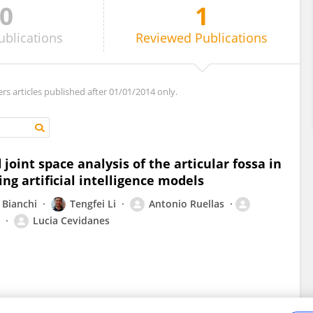
0
1
ublications
Reviewed
Publications
ers articles published after 01/01/2014 only.
oint space analysis of the articular fossa in
ng artificial intelligence models
 Bianchi
Tengfei Li
Antonio Ruellas
Lucia Cevidanes