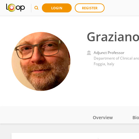
LOGIN
REGISTER
Graziano
Adjunct Professor
Department of Clinical an
Foggia, Italy
Overview
Bi
Impact