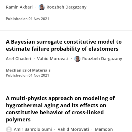
Ramin Akbari
Roozbeh Dargazany
Published on
01 Nov 2021
A Bayesian surrogate constitutive model to
estimate failure probability of elastomers
Aref Ghaderi
Vahid Morovati
Roozbeh Dargazany
Mechanics of Materials
Published on
01 Nov 2021
A multi-physics approach on modeling of
hygrothermal aging and its effects on
constitutive behavior of cross-linked
polymers
Amir Bahrololoumi
Vahid Morovati
Mamoon