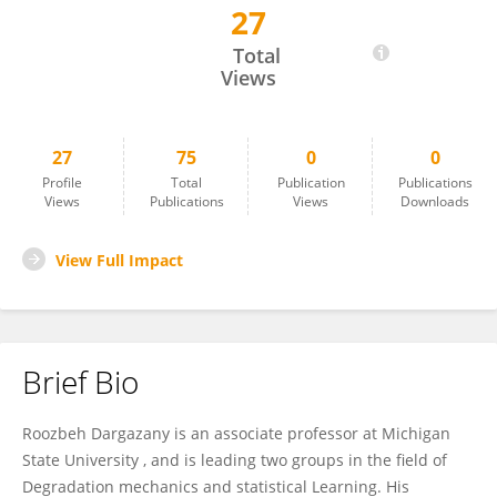
27
Roozbeh Dargazany
Total
Views
27
75
0
0
Profile
Total
Publication
Publications
Views
Publications
Views
Downloads
View Full Impact
Brief Bio
Roozbeh Dargazany is an associate professor at Michigan
State University , and is leading two groups in the field of
Degradation mechanics and statistical Learning. His