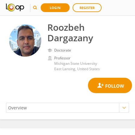
LOGIN
REGISTER
Roozbeh
Dargazany
Doctorate
Professor
Michigan State University
East Lansing, United States