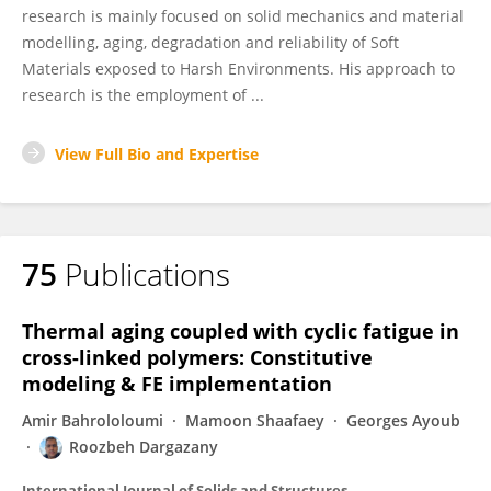
research is mainly focused on solid mechanics and material
modelling, aging, degradation and reliability of Soft
Materials exposed to Harsh Environments. His approach to
research is the employment of ...
View Full Bio and Expertise
75
Publications
Thermal aging coupled with cyclic fatigue in
cross-linked polymers: Constitutive
modeling & FE implementation
Amir Bahrololoumi
Mamoon Shaafaey
Georges Ayoub
Roozbeh Dargazany
International Journal of Solids and Structures