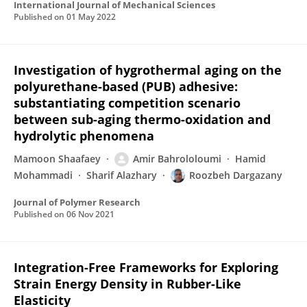
International Journal of Mechanical Sciences
Published on
01 May 2022
Investigation of hygrothermal aging on the
polyurethane-based (PUB) adhesive:
substantiating competition scenario
between sub-aging thermo-oxidation and
hydrolytic phenomena
Mamoon Shaafaey
Amir Bahrololoumi
Hamid
Mohammadi
Sharif Alazhary
Roozbeh Dargazany
Journal of Polymer Research
Published on
06 Nov 2021
Integration-Free Frameworks for Exploring
Strain Energy Density in Rubber-Like
Elasticity