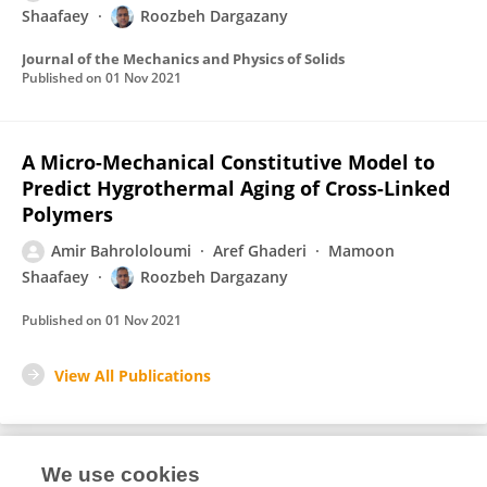
Shaafaey
Roozbeh Dargazany
Journal of the Mechanics and Physics of Solids
Published on
01 Nov 2021
A Micro-Mechanical Constitutive Model to
Predict Hygrothermal Aging of Cross-Linked
Polymers
Amir Bahrololoumi
Aref Ghaderi
Mamoon
Shaafaey
Roozbeh Dargazany
Published on
01 Nov 2021
View All Publications
We use cookies