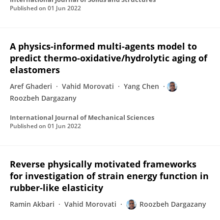
Published on
01 Jun 2022
A physics-informed multi-agents model to
predict thermo-oxidative/hydrolytic aging of
elastomers
Aref Ghaderi
Vahid Morovati
Yang Chen
Roozbeh Dargazany
International Journal of Mechanical Sciences
Published on
01 Jun 2022
Reverse physically motivated frameworks
for investigation of strain energy function in
rubber-like elasticity
Ramin Akbari
Vahid Morovati
Roozbeh Dargazany