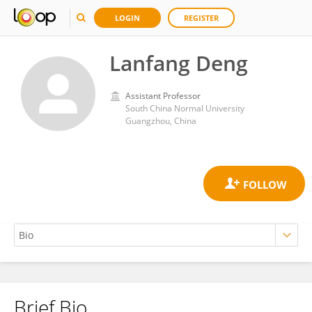
LOGIN
REGISTER
Lanfang Deng
Assistant Professor
South China Normal University
Guangzhou, China
Brief Bio