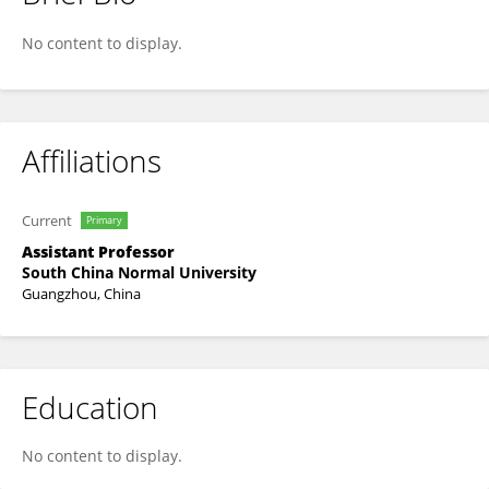
Lanfang Deng
No content to display.
Affiliations
Current
Primary
Assistant Professor
South China Normal University
Guangzhou, China
Education
No content to display.