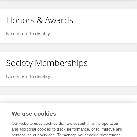
Honors & Awards
No content to display.
Society Memberships
No content to display.
Expertise
We use cookies
No content to display.
Our website uses cookies that are essential for its operation
and additional cookies to track performance, or to improve and
personalize our services. To manage your cookie preferences,