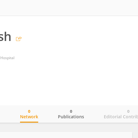
sh
Hospital
0
0
0
o
Network
Publications
Editorial Contri