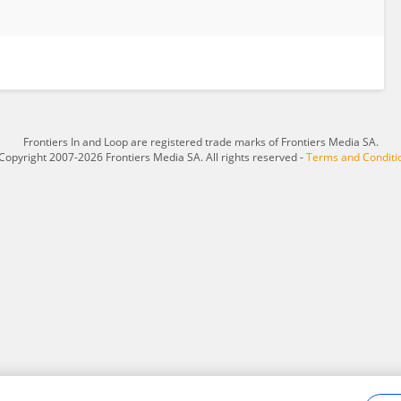
Frontiers In and Loop are registered trade marks of Frontiers Media SA.
Copyright 2007-2026 Frontiers Media SA. All rights reserved -
Terms and Conditi