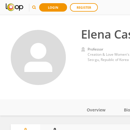
LOGIN
REGISTER
Elena Ca
Professor
Creation & Love Women's 
Seo-gu, Republic of Korea
Overview
Bi
Impact
0
0