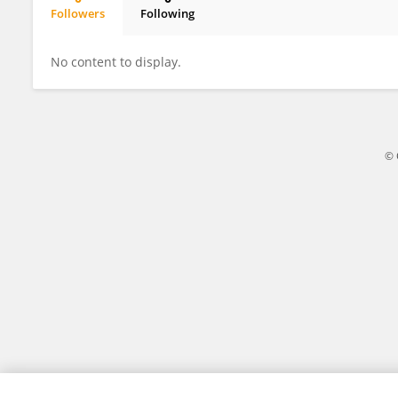
Followers
Following
Elena Cash
No content to display.
© 