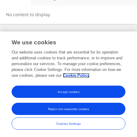
Rozelia Laurett
No content to display.
Frontiers In and Loop are registered trade marks of Frontiers Media SA.
We use cookies
© Copyright 2007-2026 Frontiers Media SA. All rights reserved -
Terms
and Conditions
Our website uses cookies that are essential for its operation
and additional cookies to track performance, or to improve and
personalize our services. To manage your cookie preferences,
please click Cookie Settings. For more information on how we
use cookies, please see our
Cookie Policy
Accept cookies
Reject non-essential cookies
Cookies Settings