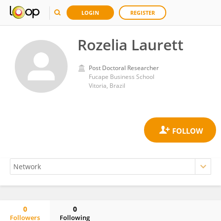
LOGIN
REGISTER
Rozelia Laurett
Post Doctoral Researcher
Fucape Business School
Vitoria, Brazil
0
0
Followers
Following