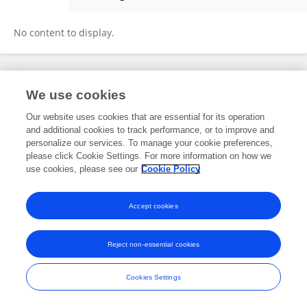
Mobin Naghshabndi
No content to display.
Frontiers In and Loop are registered trade marks of Frontiers Media SA.
We use cookies
© Copyright 2007-2026 Frontiers Media SA. All rights reserved -
Terms
and Conditions
Our website uses cookies that are essential for its operation
and additional cookies to track performance, or to improve and
personalize our services. To manage your cookie preferences,
please click Cookie Settings. For more information on how we
use cookies, please see our
Cookie Policy
Accept cookies
Reject non-essential cookies
Cookies Settings