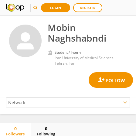
LOGIN
REGISTER
Mobin
Naghshabndi
Student / Intern
Iran University of Medical Sciences
Tehran, Iran
0
0
Followers
Following