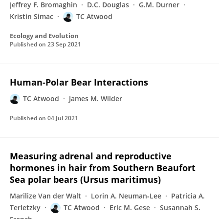
Jeffrey F. Bromaghin
D.C. Douglas
G.M. Durner
Kristin Simac
TC Atwood
Ecology and Evolution
Published on
23 Sep 2021
Human-Polar Bear Interactions
TC Atwood
James M. Wilder
Published on
04 Jul 2021
Measuring adrenal and reproductive
hormones in hair from Southern Beaufort
Sea polar bears (Ursus maritimus)
Marilize Van der Walt
Lorin A. Neuman‐Lee
Patricia A.
Terletzky
TC Atwood
Eric M. Gese
Susannah S.