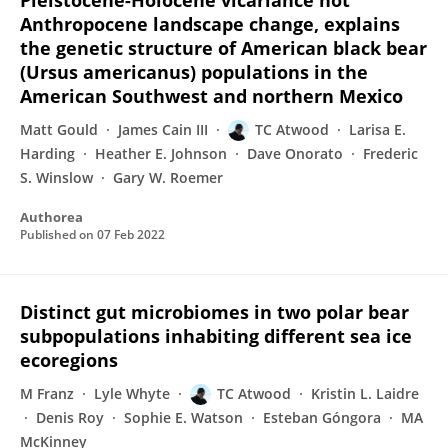
Pleistocene-Holocene vicariance not
Anthropocene landscape change, explains
the genetic structure of American black bear
(Ursus americanus) populations in the
American Southwest and northern Mexico
Matt Gould
James Cain III
TC Atwood
Larisa E.
Harding
Heather E. Johnson
Dave Onorato
Frederic
S. Winslow
Gary W. Roemer
Authorea
Published on
07 Feb 2022
Distinct gut microbiomes in two polar bear
subpopulations inhabiting different sea ice
ecoregions
M Franz
Lyle Whyte
TC Atwood
Kristin L. Laidre
Denis Roy
Sophie E. Watson
Esteban Góngora
MA
McKinney