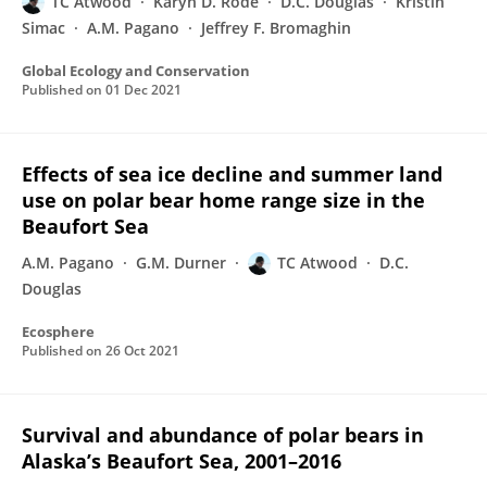
TC Atwood
Karyn D. Rode
D.C. Douglas
Kristin
Simac
A.M. Pagano
Jeffrey F. Bromaghin
Global Ecology and Conservation
Published on
01 Dec 2021
Effects of sea ice decline and summer land
use on polar bear home range size in the
Beaufort Sea
A.M. Pagano
G.M. Durner
TC Atwood
D.C.
Douglas
Ecosphere
Published on
26 Oct 2021
Survival and abundance of polar bears in
Alaska’s Beaufort Sea, 2001–2016