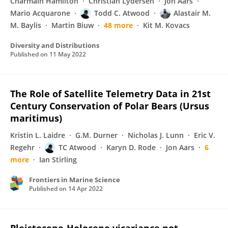
Charmain Hamilton
Christian Lydersen
Jon Aars
Mario Acquarone
Todd C. Atwood
Alastair M.
M. Baylis
Martin Biuw
48 more
Kit M. Kovacs
Diversity and Distributions
Published on
11 May 2022
The Role of Satellite Telemetry Data in 21st
Century Conservation of Polar Bears (Ursus
maritimus)
Kristin L. Laidre
G.M. Durner
Nicholas J. Lunn
Eric V.
Regehr
TC Atwood
Karyn D. Rode
Jon Aars
6
more
Ian Stirling
Frontiers in Marine Science
Published on
14 Apr 2022