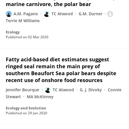
marine carnivore, the polar bear
A.M. Pagano
TC Atwood
G.M. Durner
Terrie M Williams
Ecology
Published on
02 Mar 2020
Fatty acid‐based diet estimates suggest
ringed seal remain the main prey of
southern Beaufort Sea polar bears despite
recent use of onshore food resources
Jennifer Bourque
TC Atwood
G. J. Divoky
Connie
Stewart
MA McKinney
Ecology and Evolution
Published on
29 Jan 2020