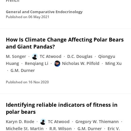
French
General and Comparative Endocrinology
Published on
06 May 2021
How Is Climate Change Affecting Polar Bears
and Giant Pandas?
M. Songer
TC Atwood
D.C. Douglas
Qiongyu
Huang
Renqiang Li
Nicholas W. Pilfold
Ming Xu
G.M. Durner
Published on
16 Nov 2020
Identifying reliable indicators of fitness in
polar bears
Karyn D. Rode
TC Atwood
Gregory W. Thiemann
Michelle St. Martin
R.R. Wilson
G.M. Durner
Eric V.