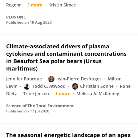
Regehr
3 more
Kristin Simac
PLOS ONE
Published on
19 Aug 2020
Climate-associated drivers of plasma
cytokines and contaminant concentrations
in Beaufort Sea polar bears (Ursus
maritimus)
Jennifer Bourque
Jean‐Pierre Desforges
Milton
Levin
Todd C. Atwood
Christian Sonne
Rune
Dietz
Trine Jensen
1 more
Melissa A. McKinney
Science of The Total Environment
Published on
17 Jul 2020
The seasonal energetic landscape of an apex