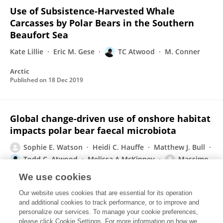
Use of Subsistence-Harvested Whale
Carcasses by Polar Bears in the Southern
Beaufort Sea
Kate Lillie
Eric M. Gese
TC Atwood
M. Conner
Arctic
Published on
18 Dec 2019
Global change-driven use of onshore habitat
impacts polar bear faecal microbiota
Sophie E. Watson
Heidi C. Hauffe
Matthew J. Bull
Todd C. Atwood
Melissa A McKinney
Massimo
Pindo
Sarah E. Perkins
We use cookies
The ISME Journal
Our website uses cookies that are essential for its operation
Published on
05 Aug 2019
and additional cookies to track performance, or to improve and
personalize our services. To manage your cookie preferences,
please click Cookie Settings. For more information on how we