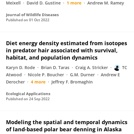
Meixell
David D. Gustine
1 more
Andrew M. Ramey
Journal of Wildlife Diseases
Published on
01 Oct 2022
Diet energy density estimated from isotopes
in predator hair associated with survival,
habitat, and population dynamics
Karyn D. Rode
Brian D. Taras
Craig A. Stricker
TC
Atwood
Nicole P. Boucher
G.M. Durner
Andrew E
Derocher
4 more
Jeffrey F. Bromaghin
Ecological Applications
Published on
24 Sep 2022
Modeling the spatial and temporal dynamics
of land‐based polar bear denning in Alaska