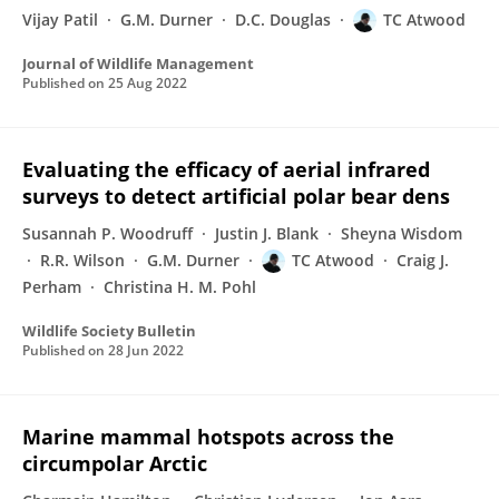
Vijay Patil
G.M. Durner
D.C. Douglas
TC Atwood
Journal of Wildlife Management
Published on
25 Aug 2022
Evaluating the efficacy of aerial infrared
surveys to detect artificial polar bear dens
Susannah P. Woodruff
Justin J. Blank
Sheyna Wisdom
R.R. Wilson
G.M. Durner
TC Atwood
Craig J.
Perham
Christina H. M. Pohl
Wildlife Society Bulletin
Published on
28 Jun 2022
Marine mammal hotspots across the
circumpolar Arctic