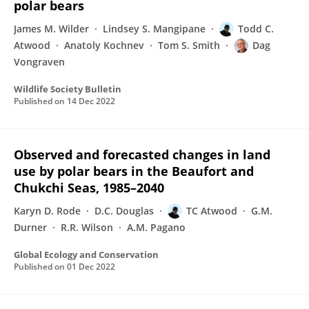
polar bears
James M. Wilder
Lindsey S. Mangipane
Todd C.
Atwood
Anatoly Kochnev
Tom S. Smith
Dag
Vongraven
Wildlife Society Bulletin
Published on
14 Dec 2022
Observed and forecasted changes in land
use by polar bears in the Beaufort and
Chukchi Seas, 1985–2040
Karyn D. Rode
D.C. Douglas
TC Atwood
G.M.
Durner
R.R. Wilson
A.M. Pagano
Global Ecology and Conservation
Published on
01 Dec 2022