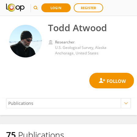
LOGIN
REGISTER
Todd Atwood
Researcher
U.S. Geological Survey, Alaska
Anchorage, United States
75
Publications