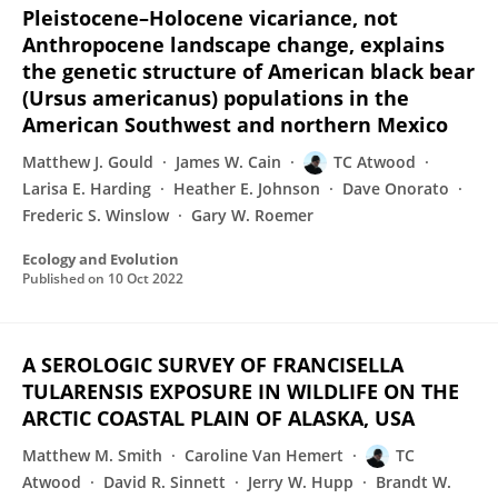
Pleistocene–Holocene vicariance, not
Anthropocene landscape change, explains
the genetic structure of American black bear
(Ursus americanus) populations in the
American Southwest and northern Mexico
Matthew J. Gould
James W. Cain
TC Atwood
Larisa E. Harding
Heather E. Johnson
Dave Onorato
Frederic S. Winslow
Gary W. Roemer
Ecology and Evolution
Published on
10 Oct 2022
A SEROLOGIC SURVEY OF FRANCISELLA
TULARENSIS EXPOSURE IN WILDLIFE ON THE
ARCTIC COASTAL PLAIN OF ALASKA, USA
Matthew M. Smith
Caroline Van Hemert
TC
Atwood
David R. Sinnett
Jerry W. Hupp
Brandt W.