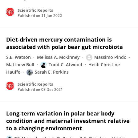
Scientific Reports
Published on
11 Jan 2022
Diet-driven mercury contamination is
associated with polar bear gut microbiota
S.E. Watson
Melissa A. McKinney
Massimo Pindo
Matthew Bull
Todd C. Atwood
Heidi Christine
Hauffe
Sarah E. Perkins
Scientific Reports
Published on
03 Dec 2021
Long-term variation in polar bear body
condition and maternal investment relative
to a changing environment