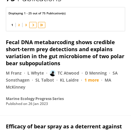
Todd Atwood
Displaying 1 - 25 out of 75 Publication(s)
1
2
3
Fecal DNA metabarcoding shows credible
short-term prey detections and explains
variation in the gut microbiome of two polar
bear subpopulations
M Franz
L Whyte
TC Atwood
D Menning
SA
Sonsthagen
SL Talbot
KL Laidre
1 more
MA
McKinney
Marine Ecology Progress Series
Published on
26 Jan 2023
Efficacy of bear spray as a deterrent against