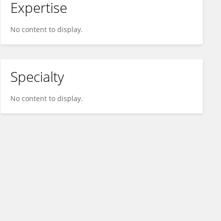
Expertise
No content to display.
Specialty
No content to display.