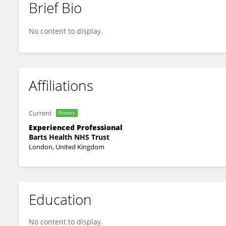
Brief Bio
Apostolos Vrettos
No content to display.
Affiliations
Current
Primary
Experienced Professional
Barts Health NHS Trust
London, United Kingdom
Education
No content to display.