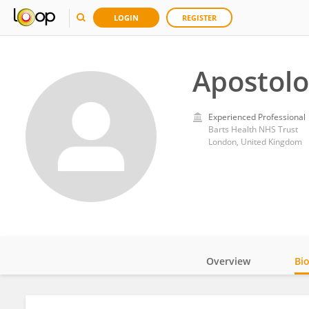
LOGIN
REGISTER
Apostolo
Experienced Professional
Barts Health NHS Trust
London, United Kingdom
Overview
Bi
Impact