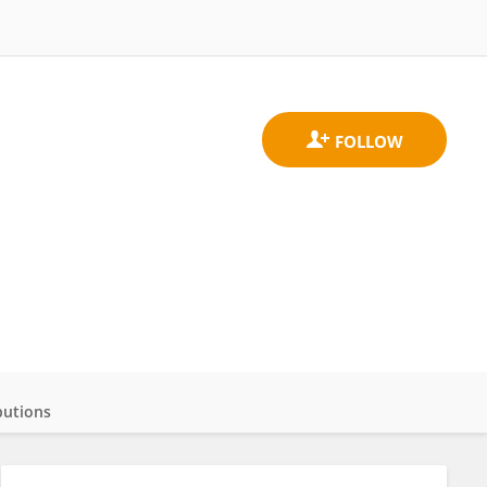
butions