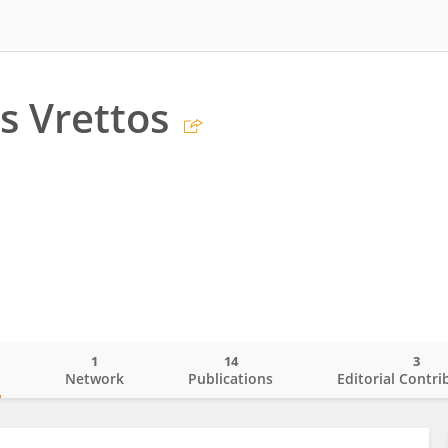
s Vrettos
1
14
3
o
Network
Publications
Editorial Contri