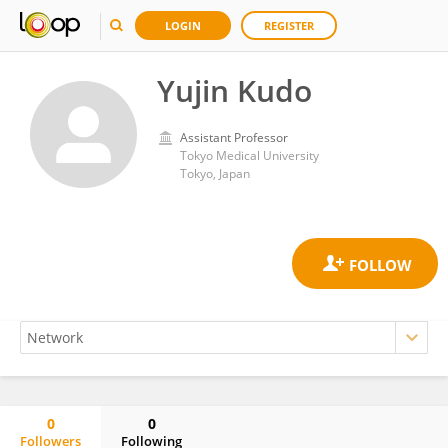
LOGIN
REGISTER
Yujin Kudo
Assistant Professor
Tokyo Medical University
Tokyo, Japan
0
0
Followers
Following