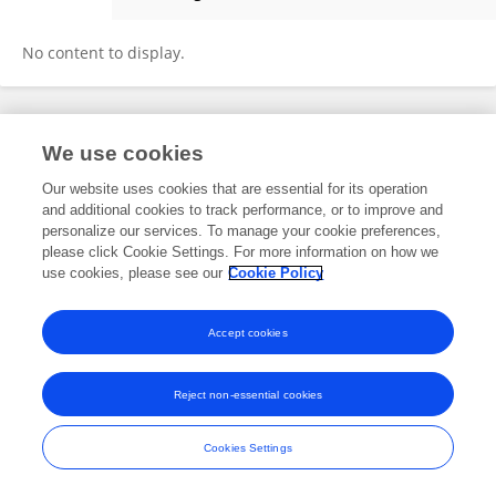
Yujin Kudo
No content to display.
Frontiers In and Loop are registered trade marks of Frontiers Media SA.
We use cookies
© Copyright 2007-2026 Frontiers Media SA. All rights reserved -
Terms
and Conditions
Our website uses cookies that are essential for its operation
and additional cookies to track performance, or to improve and
personalize our services. To manage your cookie preferences,
please click Cookie Settings. For more information on how we
use cookies, please see our
Cookie Policy
Accept cookies
Reject non-essential cookies
Cookies Settings