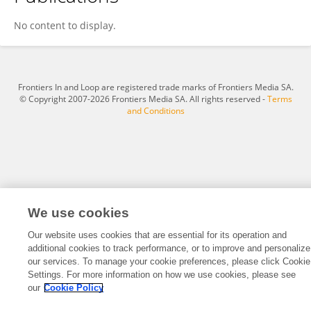
Nazareno Carullo
No content to display.
Frontiers In and Loop are registered trade marks of Frontiers Media SA.
© Copyright 2007-2026 Frontiers Media SA. All rights reserved -
Terms
and Conditions
We use cookies
Our website uses cookies that are essential for its operation and
additional cookies to track performance, or to improve and personalize
our services. To manage your cookie preferences, please click Cookie
Settings. For more information on how we use cookies, please see
our
Cookie Policy