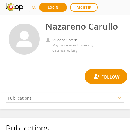
LOGIN
REGISTER
Nazareno Carullo
Student / Intern
Magna Græcia University
Catanzaro, Italy
Publications