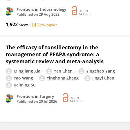
Frontiers in Endocrinology
Published on
29 Aug 2022
1,922
views
View impact
The efficacy of tonsillectomy in the
management of PFAPA syndrome: a
systematic review and meta-analysis
Mingjiang Xia
Yan Chen
Yingchao Yang
Yao Wang
Yinghong Zhang
Jingyi Chen
Kaiming Su
Frontiers in Surgery
Published on
20 Jul 2026