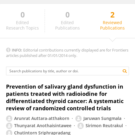
0
0
2
ALVARO SANCHEZ BARRUECO
Edited
Edited
Reviewed
Research Topics
Publications
Publications
INFO:
Editorial contributions currently displayed are for Frontiers
articles published after 01/01/2014 only.
Prevention of salivary gland dysfunction in
patients treated with radioiodine for
differentiated thyroid cancer: A systematic
review of randomized controlled trials
Arunrat Auttara-atthakorn
Jaruwan Sungmala
Thunyarat Anothaisintawee
Sirimon Reutrakul
Chutintorn Sriphrapradang