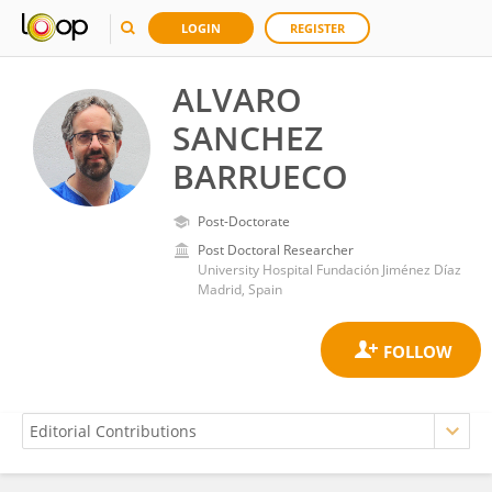
LOGIN
REGISTER
ALVARO
SANCHEZ
BARRUECO
Post-Doctorate
Post Doctoral Researcher
University Hospital Fundación Jiménez Díaz
Madrid, Spain