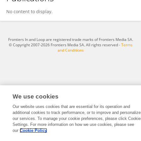
Yun Soo Hong
No content to display.
Frontiers In and Loop are registered trade marks of Frontiers Media SA.
© Copyright 2007-2026 Frontiers Media SA. All rights reserved -
Terms
and Conditions
We use cookies
Our website uses cookies that are essential for its operation and
additional cookies to track performance, or to improve and personalize
our services. To manage your cookie preferences, please click Cookie
Settings. For more information on how we use cookies, please see
our
Cookie Policy