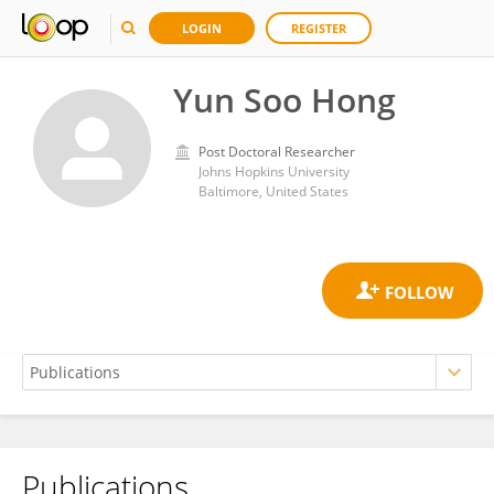
LOGIN
REGISTER
Yun Soo Hong
Post Doctoral Researcher
Johns Hopkins University
Baltimore, United States
Publications