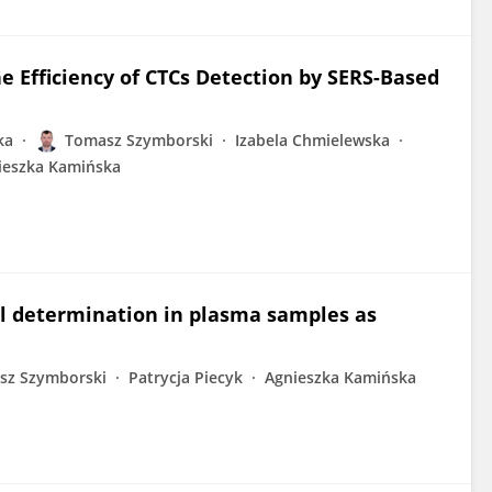
e Efficiency of CTCs Detection by SERS-Based
ka
Tomasz Szymborski
Izabela Chmielewska
ieszka Kamińska
vel determination in plasma samples as
sz Szymborski
Patrycja Piecyk
Agnieszka Kamińska