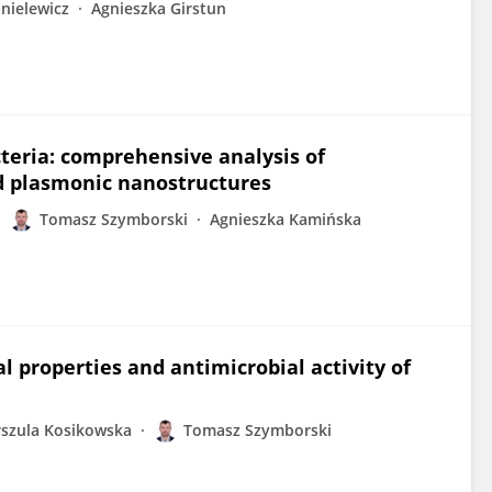
nielewicz
Agnieszka Girstun
acteria: comprehensive analysis of
d plasmonic nanostructures
Tomasz Szymborski
Agnieszka Kamińska
l properties and antimicrobial activity of
szula Kosikowska
Tomasz Szymborski