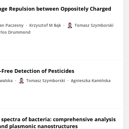
Range Repulsion between Oppositely Charged
Jan Paczesny
Krzysztof M Bąk
Tomasz Szymborski
rlos Drummond
-Free Detection of Pesticides
walska
Tomasz Szymborski
Agnieszka Kamińska
RS spectra of bacteria: comprehensive analysis
 and plasmonic nanostructures