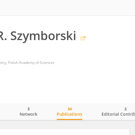
. Szymborski
istry, Polish Academy of Sciences
3
34
2
o
Network
Publications
Editorial Contri