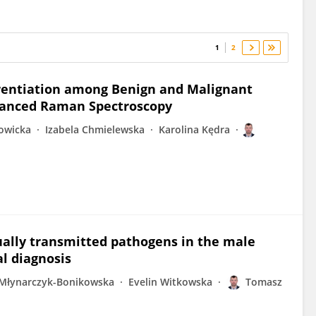
1
2
erentiation among Benign and Malignant
nhanced Raman Spectroscopy
owicka
Izabela Chmielewska
Karolina Kędra
ually transmitted pathogens in the male
l diagnosis
 Młynarczyk-Bonikowska
Evelin Witkowska
Tomasz