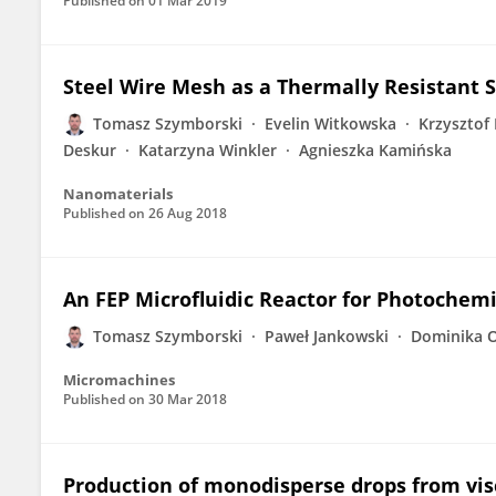
Published on
01 Mar 2019
Steel Wire Mesh as a Thermally Resistant 
Tomasz Szymborski
Evelin Witkowska
Krzysztof 
Deskur
Katarzyna Winkler
Agnieszka Kamińska
Nanomaterials
Published on
26 Aug 2018
An FEP Microfluidic Reactor for Photochemi
Tomasz Szymborski
Paweł Jankowski
Dominika 
Micromachines
Published on
30 Mar 2018
Production of monodisperse drops from vis