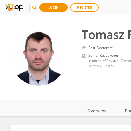
LOGIN
REGISTER
Tomasz R
Post-Doctorate
Senior Researcher
Institute of Physical Chem
Warsaw, Poland
Overview
Bi
Impact