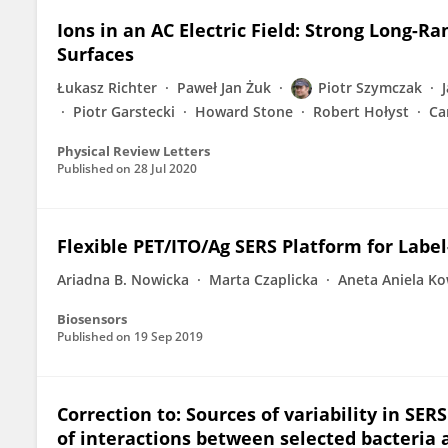
Ions in an AC Electric Field: Strong Long-
Surfaces
Łukasz Richter
Paweł Jan Żuk
Piotr Szymczak
Piotr Garstecki
Howard Stone
Robert Hołyst
Ca
Physical Review Letters
Published on
28 Jul 2020
Flexible PET/ITO/Ag SERS Platform for Label
Ariadna B. Nowicka
Marta Czaplicka
Aneta Aniela Ko
Biosensors
Published on
19 Sep 2019
Correction to: Sources of variability in SE
of interactions between selected bacteria