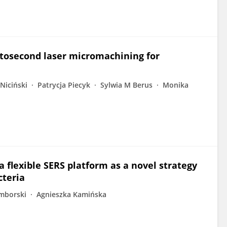
mtosecond laser micromachining for
Niciński
Patrycja Piecyk
Sylwia M Berus
Monika
 flexible SERS platform as a novel strategy
cteria
mborski
Agnieszka Kamińska