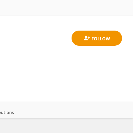
butions