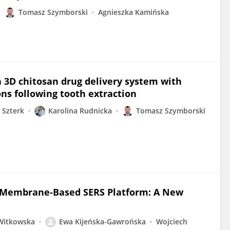
Tomasz Szymborski
Agnieszka Kamińska
a 3D chitosan drug delivery system with
ns following tooth extraction
 Szterk
Karolina Rudnicka
Tomasz Szymborski
ng Membrane-Based SERS Platform: A New
 Witkowska
Ewa Kijeńska-Gawrońska
Wojciech