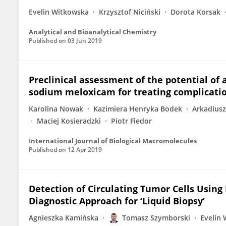
Evelin Witkowska
Krzysztof Niciński
Dorota Korsak
Analytical and Bioanalytical Chemistry
Published on
03 Jun 2019
Preclinical assessment of the potential of 
sodium meloxicam for treating complicatio
Karolina Nowak
Kazimiera Henryka Bodek
Arkadiusz
Maciej Kosieradzki
Piotr Fiedor
International Journal of Biological Macromolecules
Published on
12 Apr 2019
Detection of Circulating Tumor Cells Usi
Diagnostic Approach for ‘Liquid Biopsy’
Agnieszka Kamińska
Tomasz Szymborski
Evelin