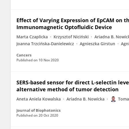
Effect of Varying Expression of EpCAM on th
Immunomagnetic Optofluidic Device
Marta Czaplicka
Krzysztof Niciński
Ariadna B. Nowic
Joanna Trzcińska-Danielewicz
Agnieszka Girstun
Agn
Cancers
Published on
10 Nov 2020
SERS‐based sensor for direct L‐selectin le
alternative method of tumor detection
Aneta Aniela Kowalska
Ariadna B. Nowicka
Toma
Journal of Biophotonics
Published on
20 Oct 2020