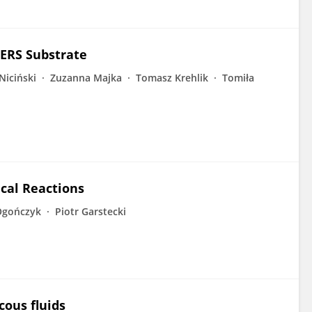
SERS Substrate
Niciński
Zuzanna Majka
Tomasz Krehlik
Tomiła
cal Reactions
Ogończyk
Piotr Garstecki
cous fluids