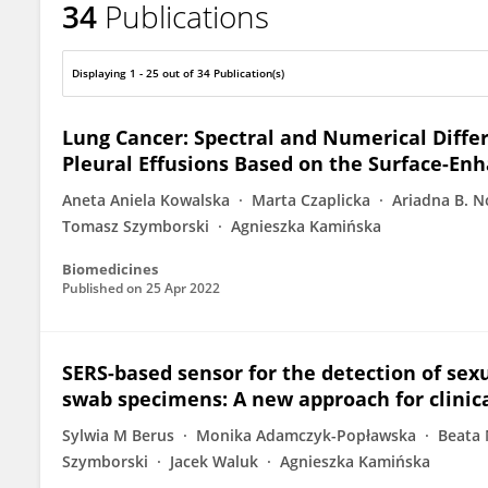
34
Publications
Tomasz Szymborski
Displaying 1 - 25 out of 34 Publication(s)
Lung Cancer: Spectral and Numerical Diff
Pleural Effusions Based on the Surface-E
Aneta Aniela Kowalska
Marta Czaplicka
Ariadna B. N
Tomasz Szymborski
Agnieszka Kamińska
Biomedicines
Published on
25 Apr 2022
SERS-based sensor for the detection of sex
swab specimens: A new approach for clinica
Sylwia M Berus
Monika Adamczyk-Popławska
Beata
Szymborski
Jacek Waluk
Agnieszka Kamińska