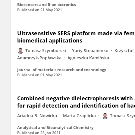
Biosensors and Bioelectronics
Published on
21 May 2021
Ultrasensitive SERS platform made via fe
biomedical applications
Tomasz Szymborski
Yuriy Stepanenko
Krzysztof 
Adamczyk-Popławska
Agnieszka Kamińska
Journal of materials research and technology
Published on
01 May 2021
Combined negative dielectrophoresis with a
for rapid detection and identification of ba
Ariadna B. Nowicka
Marta Czaplicka
Tomasz Szy
Analytical and Bioanalytical Chemistry
Published on
28 Jan 2021