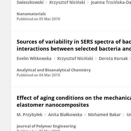
Swieszkowski
Krzysztof Niciński
Joanna Trzcińska-Da
Nanomaterials
Published on
05 Mar 2019
Sources of variability in SERS spectra of b
interactions between selected bacteria an
Evelin Witkowska
Krzysztof Niciński
Dorota Korsak
Analytical and Bioanalytical Chemistry
Published on
04 Mar 2019
Effect of aging conditions on the mechanica
elastomer nanocomposites
M. Przybyłek
Anita Białkowska
Mohamed Bakar
Ur
Journal of Polymer Engineering