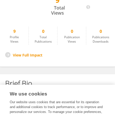
9
JONA Valdez
Total
Views
9
0
0
0
Profile
Total
Publication
Publications
Views
Publications
Views
Downloads
View Full Impact
Brief Bio
We use cookies
No content to display.
Our website uses cookies that are essential for its operation
and additional cookies to track performance, or to improve and
personalize our services. To manage your cookie preferences,