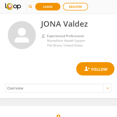
LOGIN
REGISTER
JONA Valdez
Experienced Professional
Montefiore Health System
The Bronx, United States