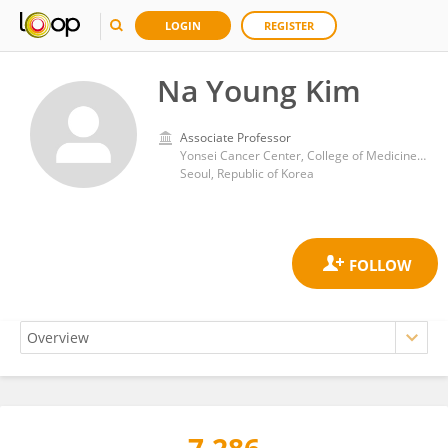
LOGIN
REGISTER
Na Young Kim
Associate Professor
Yonsei Cancer Center, College of Medicine, Yonsei University
Seoul, Republic of Korea