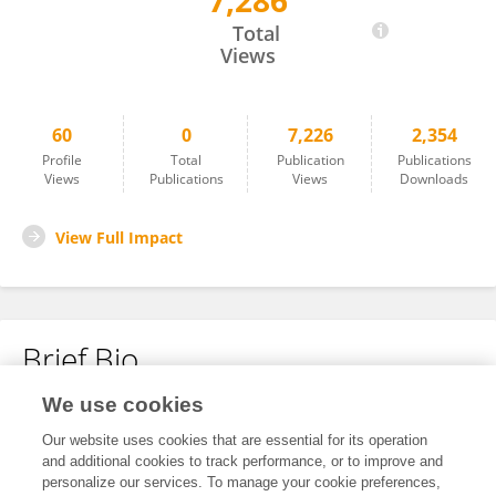
7,286
Na Young Kim
Total
Views
60
0
7,226
2,354
Profile
Total
Publication
Publications
Views
Publications
Views
Downloads
View Full Impact
Brief Bio
We use cookies
No content to display.
Our website uses cookies that are essential for its operation
and additional cookies to track performance, or to improve and
personalize our services. To manage your cookie preferences,