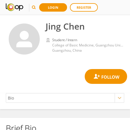
LOGIN
REGISTER
Jing Chen
Student / Intern
College of Basic Medicine, Guangzhou University of Chinese Medicine
Guangzhou, China
Brief Bio