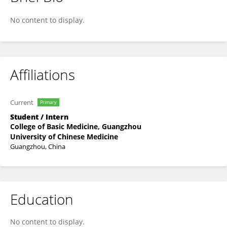
Jing Chen
No content to display.
Affiliations
Current
Primary
Student / Intern
College of Basic Medicine, Guangzhou
University of Chinese Medicine
Guangzhou, China
Education
No content to display.