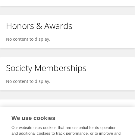
Honors & Awards
No content to display.
Society Memberships
No content to display.
Expertise
We use cookies
No content to display.
Our website uses cookies that are essential for its operation
and additional cookies to track performance, or to improve and