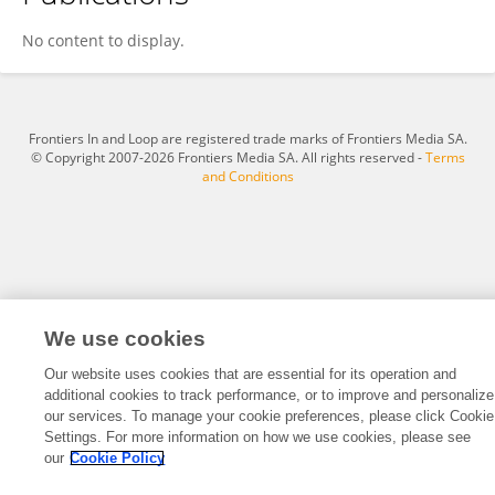
He Xie
No content to display.
Frontiers In and Loop are registered trade marks of Frontiers Media SA.
© Copyright 2007-2026 Frontiers Media SA. All rights reserved -
Terms
and Conditions
We use cookies
Our website uses cookies that are essential for its operation and
additional cookies to track performance, or to improve and personalize
our services. To manage your cookie preferences, please click Cookie
Settings. For more information on how we use cookies, please see
our
Cookie Policy