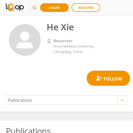
LOGIN
REGISTER
He Xie
Researcher
Army Medical University
Chongqing, China
Publications