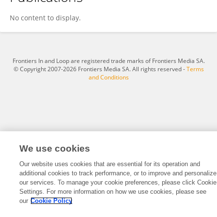
Xiaojing Liu
No content to display.
Frontiers In and Loop are registered trade marks of Frontiers Media SA.
© Copyright 2007-2026 Frontiers Media SA. All rights reserved -
Terms
and Conditions
We use cookies
Our website uses cookies that are essential for its operation and
additional cookies to track performance, or to improve and personalize
our services. To manage your cookie preferences, please click Cookie
Settings. For more information on how we use cookies, please see
our
Cookie Policy