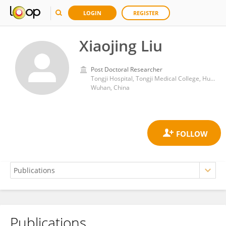
LOGIN
REGISTER
Xiaojing Liu
Post Doctoral Researcher
Tongji Hospital, Tongji Medical College, Huazhong University of Science and Technology
Wuhan, China
Publications