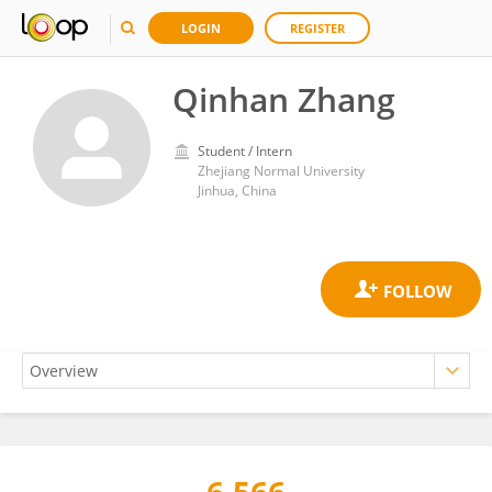
LOGIN
REGISTER
Qinhan Zhang
Student / Intern
Zhejiang Normal University
Jinhua, China