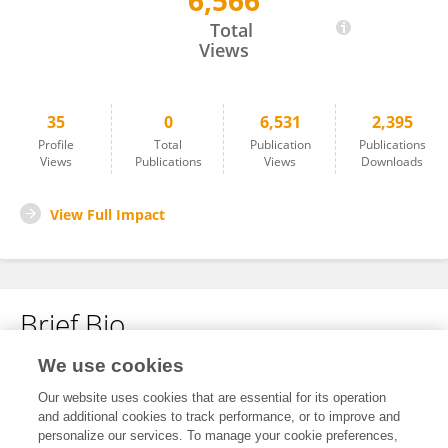
6,566
Qinhan Zhang
Total
Views
35
0
6,531
2,395
Profile
Total
Publication
Publications
Views
Publications
Views
Downloads
View Full Impact
Brief Bio
We use cookies
No content to display.
Our website uses cookies that are essential for its operation
and additional cookies to track performance, or to improve and
personalize our services. To manage your cookie preferences,