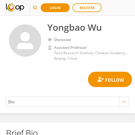
LOGIN
REGISTER
Yongbao Wu
Doctorate
Assistant Professor
Feed Research Institute, Chinese Academy of Agricultural Sciences
Beijing, China
Brief Bio