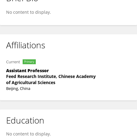
Yongbao Wu
No content to display.
Affiliations
Current
Primary
Assistant Professor
Feed Research Institute, Chinese Academy
of Agricultural Sciences
Beijing, China
Education
No content to display.