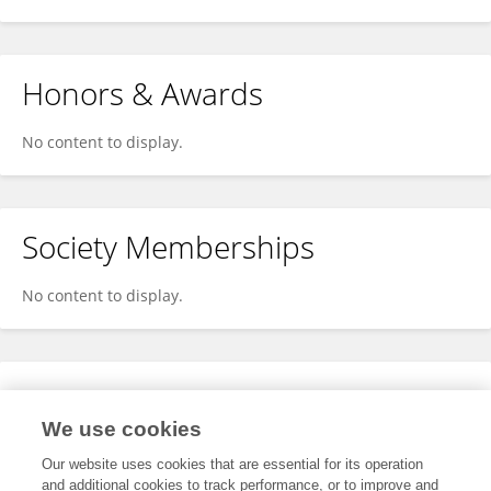
Honors & Awards
No content to display.
Society Memberships
No content to display.
Expertise
We use cookies
No content to display.
Our website uses cookies that are essential for its operation
and additional cookies to track performance, or to improve and