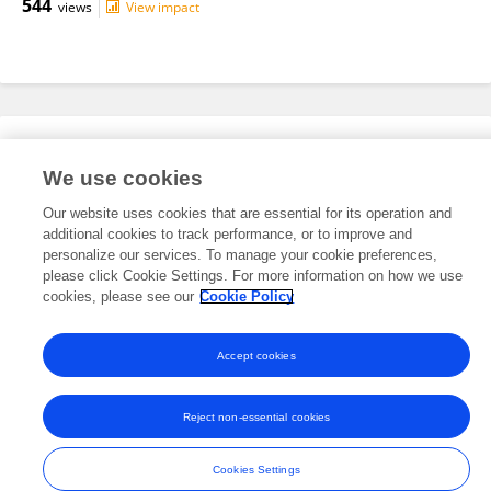
544
views
View impact
Editorial Roles
We use cookies
Our website uses cookies that are essential for its operation and
This researcher does not have an active role on a Frontiers editorial
additional cookies to track performance, or to improve and
board. You may recommend their participation
here
.
personalize our services. To manage your cookie preferences,
please click Cookie Settings. For more information on how we use
cookies, please see our
Cookie Policy
Accept cookies
Frontiers In and Loop are registered trade marks of Frontiers Media SA.
© Copyright 2007-2026 Frontiers Media SA. All rights reserved -
Terms
Reject non-essential cookies
and Conditions
Cookies Settings