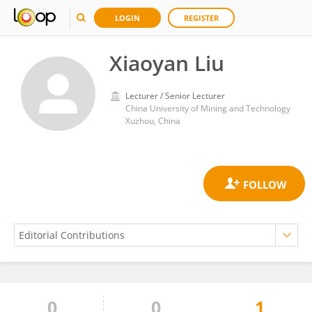
LOGIN
REGISTER
Xiaoyan Liu
Lecturer / Senior Lecturer
China University of Mining and Technology
Xuzhou, China
0
0
1