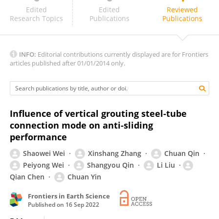
Xiaoyan Liu
Edited
Edited
Reviewed
Research Topics
Publications
Publications
INFO:
Editorial contributions currently displayed are for Frontiers
articles published after 01/01/2014 only.
Influence of vertical grouting steel-tube
connection mode on anti-sliding
performance
Shaowei Wei
Xinshang Zhang
Chuan Qin
Peiyong Wei
Shangyou Qin
Li Liu
Qian Chen
Chuan Yin
Frontiers in Earth Science
Published on
16 Sep 2022