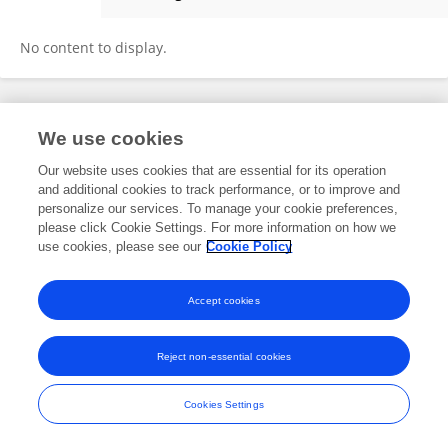
Karen Wu
No content to display.
Frontiers In and Loop are registered trade marks of Frontiers Media SA.
We use cookies
© Copyright 2007-2026 Frontiers Media SA. All rights reserved -
Terms
and Conditions
Our website uses cookies that are essential for its operation
and additional cookies to track performance, or to improve and
personalize our services. To manage your cookie preferences,
please click Cookie Settings. For more information on how we
use cookies, please see our
Cookie Policy
Accept cookies
Reject non-essential cookies
Cookies Settings