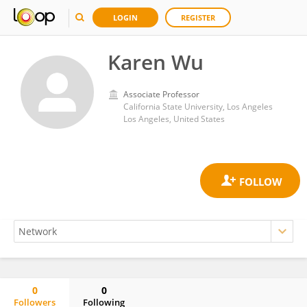
LOGIN
REGISTER
Karen Wu
Associate Professor
California State University, Los Angeles
Los Angeles, United States
0
0
Followers
Following