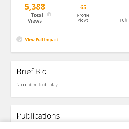
5,388
65
Alessandro Cesare Rosa
Total
Profile
T
Views
Views
Publ
View Full Impact
Brief Bio
No content to display.
Publications
No content to display.