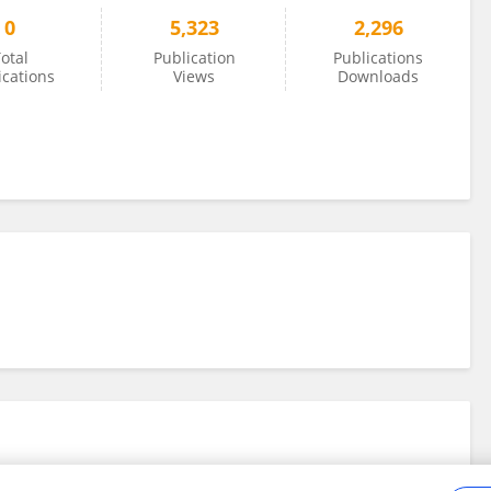
0
5,323
2,296
otal
Publication
Publications
ications
Views
Downloads