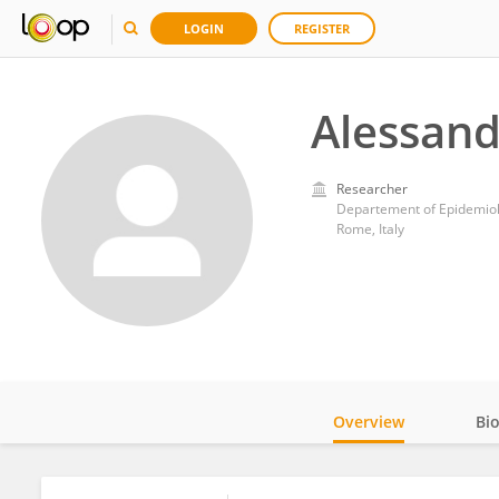
LOGIN
REGISTER
Alessand
Researcher
Departement of Epidemiolo
Rome, Italy
Overview
Bi
Impact