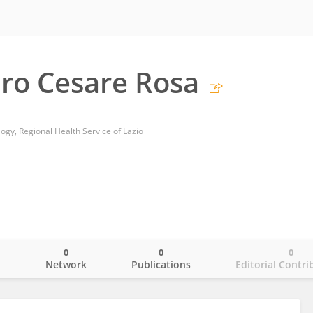
ro Cesare Rosa
gy, Regional Health Service of Lazio
0
0
0
o
Network
Publications
Editorial Contri