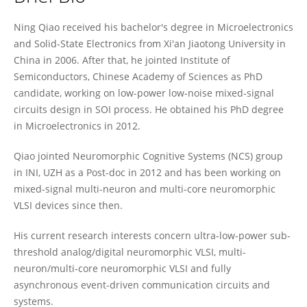
Ning Qiao
Ning Qiao received his bachelor's degree in Microelectronics
and Solid-State Electronics from Xi'an Jiaotong University in
China in 2006. After that, he jointed Institute of
Semiconductors, Chinese Academy of Sciences as PhD
candidate, working on low-power low-noise mixed-signal
circuits design in SOI process. He obtained his PhD degree
in Microelectronics in 2012.
Qiao jointed Neuromorphic Cognitive Systems (NCS) group
in INI, UZH as a Post-doc in 2012 and has been working on
mixed-signal multi-neuron and multi-core neuromorphic
VLSI devices since then.
His current research interests concern ultra-low-power sub-
threshold analog/digital neuromorphic VLSI, multi-
neuron/multi-core neuromorphic VLSI and fully
asynchronous event-driven communication circuits and
systems.