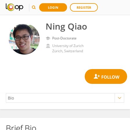
LOGIN
REGISTER
Ning Qiao
Post-Doctorate
University of Zurich
Zürich, Switzerland
Brief Bio