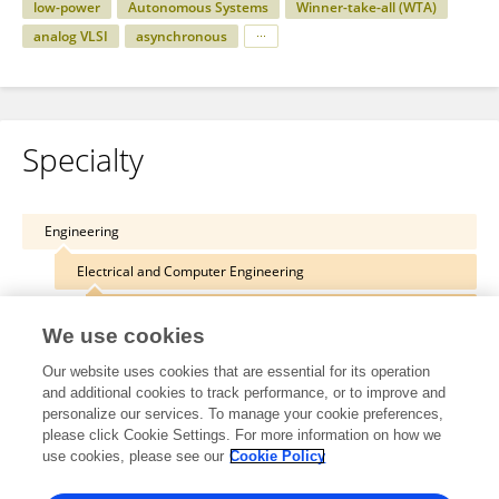
low-power
Autonomous Systems
Winner-take-all (WTA)
analog VLSI
asynchronous
Specialty
Engineering
Electrical and Computer Engineering
Industrial Electronically Engineering
We use cookies
Our website uses cookies that are essential for its operation
and additional cookies to track performance, or to improve and
personalize our services. To manage your cookie preferences,
Other Online Pages
please click Cookie Settings. For more information on how we
use cookies, please see our
Cookie Policy