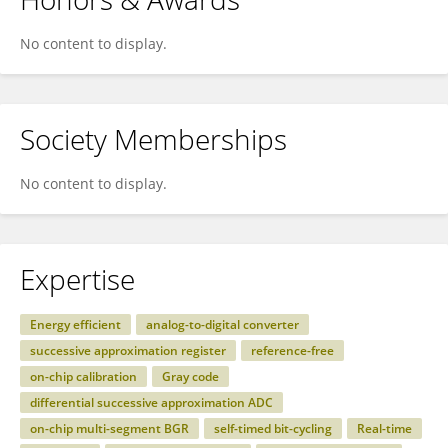
No content to display.
Society Memberships
No content to display.
Expertise
Energy efficient
analog-to-digital converter
successive approximation register
reference-free
on-chip calibration
Gray code
differential successive approximation ADC
on-chip multi-segment BGR
self-timed bit-cycling
Real-time