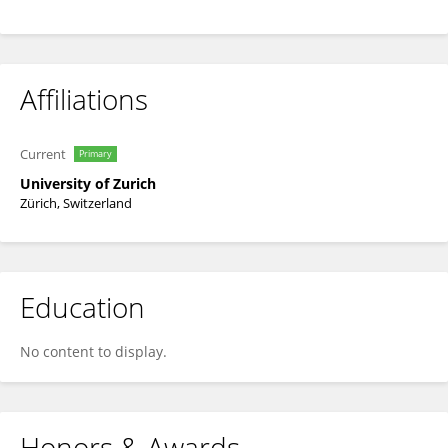
Affiliations
Current
Primary
University of Zurich
Zürich, Switzerland
Education
No content to display.
Honors & Awards