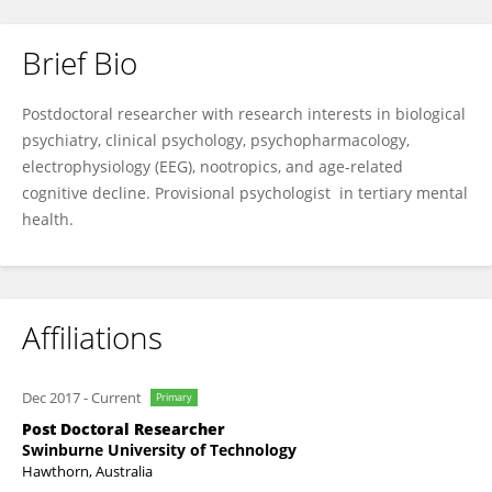
Brief Bio
David Camfield
Postdoctoral researcher with research interests in biological
psychiatry, clinical psychology, psychopharmacology,
electrophysiology (EEG), nootropics, and age-related
cognitive decline. Provisional psychologist in tertiary mental
health.
Affiliations
Dec 2017
-
Current
Primary
Post Doctoral Researcher
Swinburne University of Technology
Hawthorn, Australia