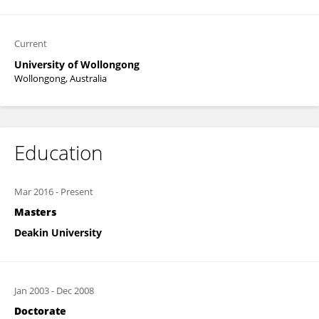
Current
University of Wollongong
Wollongong, Australia
Education
Mar 2016
-
Present
Masters
Deakin University
Jan 2003
-
Dec 2008
Doctorate