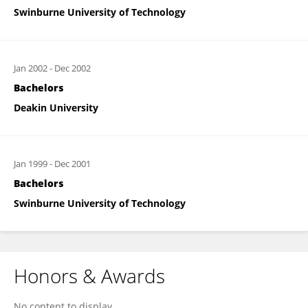
Swinburne University of Technology
Jan 2002
-
Dec 2002
Bachelors
Deakin University
Jan 1999
-
Dec 2001
Bachelors
Swinburne University of Technology
Honors & Awards
No content to display.