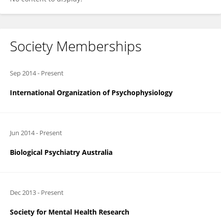
Society Memberships
Sep 2014
-
Present
International Organization of Psychophysiology
Jun 2014
-
Present
Biological Psychiatry Australia
Dec 2013
-
Present
Society for Mental Health Research