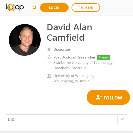
LOGIN
REGISTER
David Alan
Camfield
Doctorate
Post Doctoral Researcher
Primary
Swinburne University of Technology
Hawthorn, Australia
University of Wollongong
Wollongong, Australia