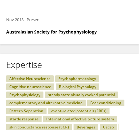
Nov 2013
-
Present
Australasian Society for Psychophysiology
Expertise
Affective Neuroscience
Psychopharmacology
Cognitive neuroscience
Biological Psychology
Psychophysiology
steady state visually evoked potential
complementary and alternative medicine
Fear conditioning
Pattern Separation
event-related potentials (ERPs)
startle response
International affective picture system
skin conductance response (SCR)
Beverages
Cacao