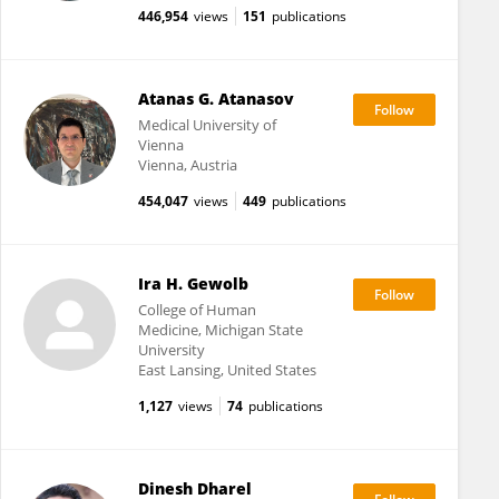
446,954
views
151
publications
Atanas G. Atanasov
Medical University of
Vienna
Vienna, Austria
454,047
views
449
publications
Ira H. Gewolb
College of Human
Medicine, Michigan State
University
East Lansing, United States
1,127
views
74
publications
Dinesh Dharel