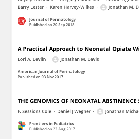
Barry Lester
Karen Harvey-Wilkes
Jonathan M. D
Journal of Perinatology
Published on
20 Sep 2018
A Practical Approach to Neonatal Opiate 
Lori A. Devlin
Jonathan M. Davis
American Journal of Perinatology
Published on
03 Nov 2017
THE GENOMICS OF NEONATAL ABSTINENCE
F. Sessions Cole
Daniel J Wegner
Jonathan Micha
Frontiers in Pediatrics
Published on
22 Aug 2017