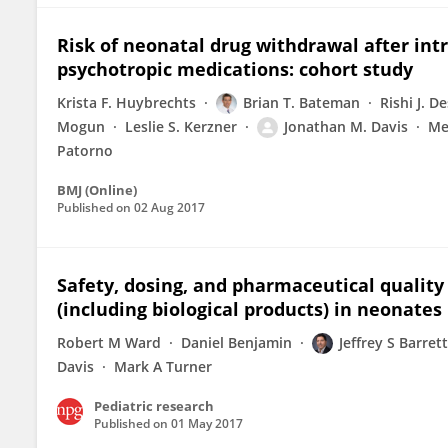
Risk of neonatal drug withdrawal after int
psychotropic medications: cohort study
Krista F. Huybrechts
Brian T. Bateman
Rishi J. De
Mogun
Leslie S. Kerzner
Jonathan M. Davis
Me
Patorno
BMJ (Online)
Published on
02 Aug 2017
Safety, dosing, and pharmaceutical quality
(including biological products) in neonates
Robert M Ward
Daniel Benjamin
Jeffrey S Barrett
Davis
Mark A Turner
Pediatric research
Published on
01 May 2017