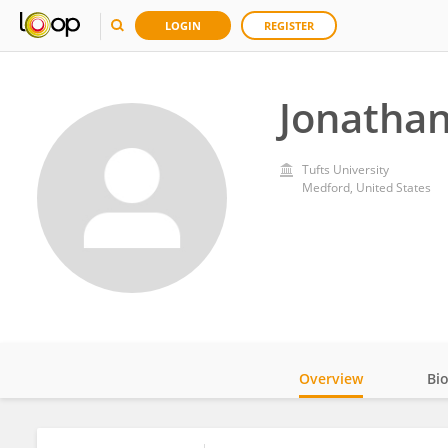
LOGIN
REGISTER
Jonathan
Tufts University
Medford, United States
Overview
Bi
Impact