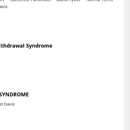
avis
Withdrawal Syndrome
 SYNDROME
el Davis