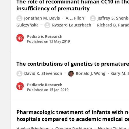
The role of recombinant human CC10 in th
insufficiency of prematurity
Jonathan M. Davis
A.L. Pilon
Jeffrey S. Shenb
Gulczyńska
Ryszard Lauterbach
Richard B. Para
Pediatric Research
Published on
13 May 2019
The contributions of genetics to premature
David K. Stevenson
Ronald J. Wong
Gary M. 
Pediatric Research
Published on
15 Jan 2019
Pharmacologic treatment of infants with 
hospitals compared to academic medical ce
Hayley Friedman
Gregory Parkinson
Hocine Tighiou