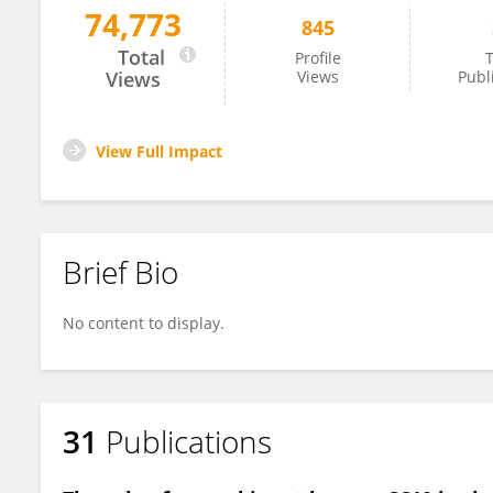
74,773
845
Jonathan Davis
Total
Profile
T
Views
Views
Publ
View Full Impact
Brief Bio
No content to display.
31
Publications