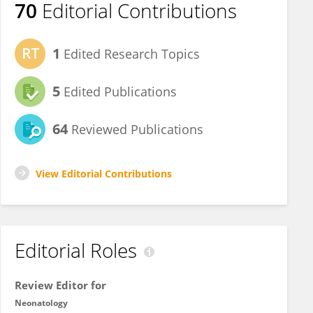
70
Editorial Contributions
1
Edited Research Topics
5
Edited Publications
64
Reviewed Publications
View Editorial Contributions
Editorial Roles
Review Editor for
Neonatology