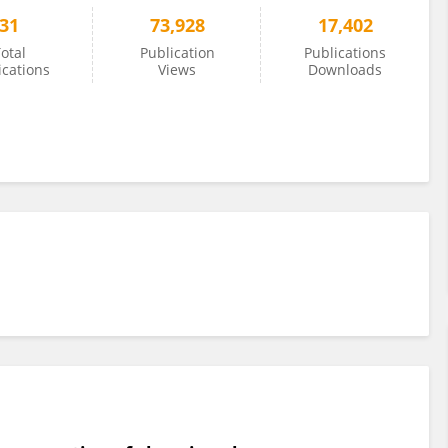
31
73,928
17,402
otal
Publication
Publications
ications
Views
Downloads