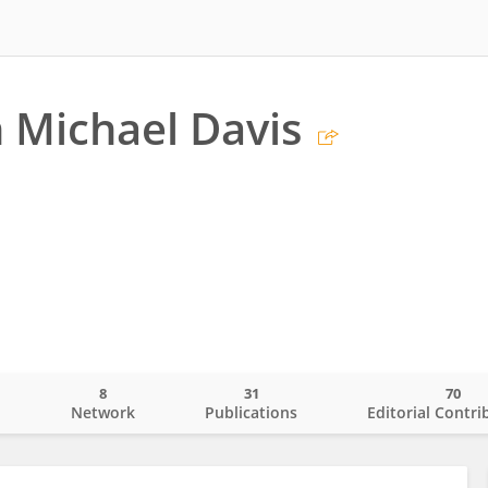
 Michael Davis
8
31
70
o
Network
Publications
Editorial Contri