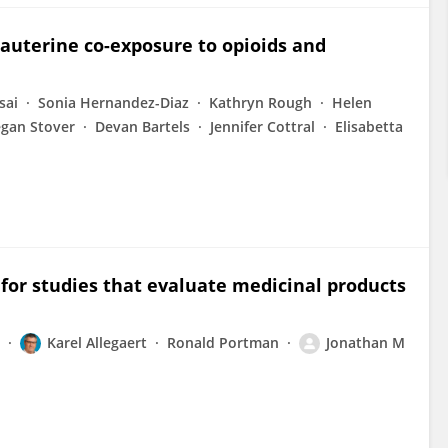
rauterine co-exposure to opioids and
sai
Sonia Hernandez-Diaz
Kathryn Rough
Helen
gan Stover
Devan Bartels
Jennifer Cottral
Elisabetta
 for studies that evaluate medicinal products
Karel Allegaert
Ronald Portman
Jonathan M