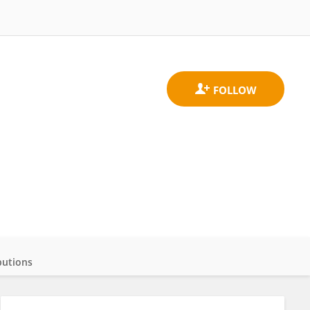
butions