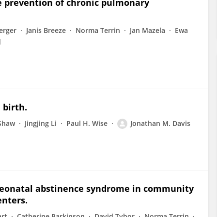
e prevention of chronic pulmonary
erger
Janis Breeze
Norma Terrin
Jan Mazela
Ewa
d
 birth.
Shaw
Jingjing Li
Paul H. Wise
Jonathan M. Davis
neonatal abstinence syndrome in community
nters.
art
Catherine Parkinson
David Tybor
Norma Terrin