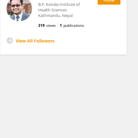
B.P. Koirala Institute of
Health Sciences
Kathmandu, Nepal
319
views
1
publications
View All Followers