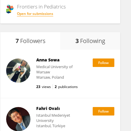
Frontiers in
Pediatrics
Open for submissions
7
Followers
3
Following
Anna Sowa
Medical University of
Warsaw
Warsaw, Poland
23
views
2
publications
Fahri Ovalı
Istanbul Medeniyet
University
Istanbul, Türkiye